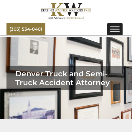
(303) 534-0401
Denver Truck and Semi-
Truck Accident Attorney