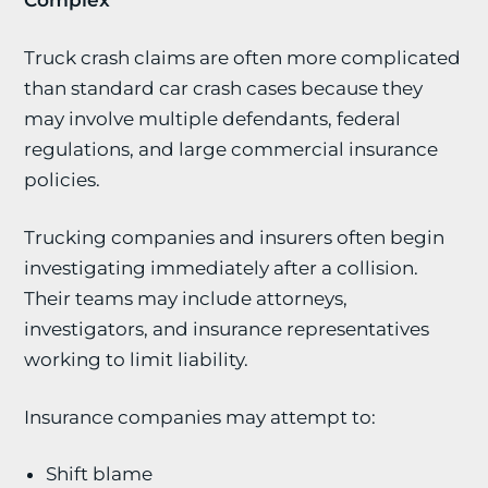
Complex
Truck crash claims are often more complicated
than standard car crash cases because they
may involve multiple defendants, federal
regulations, and large commercial insurance
policies.
Trucking companies and insurers often begin
investigating immediately after a collision.
Their teams may include attorneys,
investigators, and insurance representatives
working to limit liability.
Insurance companies may attempt to:
Shift blame