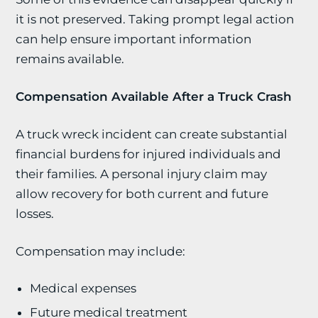
it is not preserved. Taking prompt legal action
can help ensure important information
remains available.
Compensation Available After a Truck Crash
A truck wreck incident can create substantial
financial burdens for injured individuals and
their families. A personal injury claim may
allow recovery for both current and future
losses.
Compensation may include:
Medical expenses
Future medical treatment