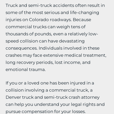
Truck and semi-truck accidents often result in
some of the most serious and life-changing
injuries on Colorado roadways. Because
commercial trucks can weigh tens of
thousands of pounds, even a relatively low-
speed collision can have devastating
consequences. Individuals involved in these
crashes may face extensive medical treatment,
long recovery periods, lost income, and
emotional trauma.
If you or a loved one has been injured in a
collision involving a commercial truck, a
Denver truck and semi-truck crash attorney
can help you understand your legal rights and
pursue compensation for your losses.