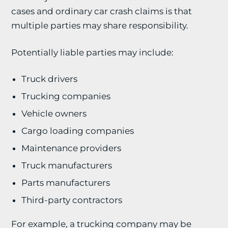
cases and ordinary car crash claims is that
multiple parties may share responsibility.
Potentially liable parties may include:
Truck drivers
Trucking companies
Vehicle owners
Cargo loading companies
Maintenance providers
Truck manufacturers
Parts manufacturers
Third-party contractors
For example, a trucking company may be