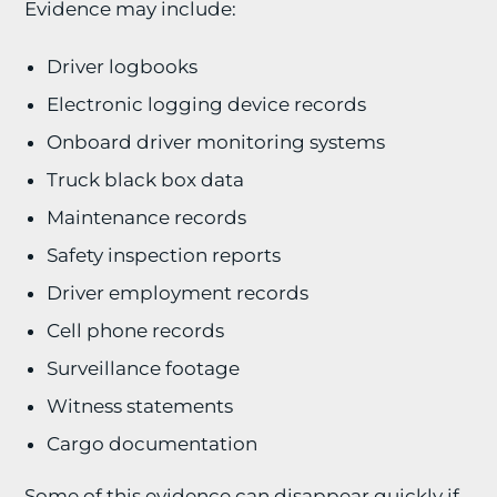
Evidence may include:
Driver logbooks
Electronic logging device records
Onboard driver monitoring systems
Truck black box data
Maintenance records
Safety inspection reports
Driver employment records
Cell phone records
Surveillance footage
Witness statements
Cargo documentation
Some of this evidence can disappear quickly if