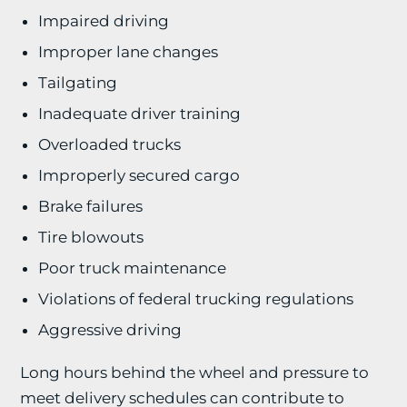
Impaired driving
Improper lane changes
Tailgating
Inadequate driver training
Overloaded trucks
Improperly secured cargo
Brake failures
Tire blowouts
Poor truck maintenance
Violations of federal trucking regulations
Aggressive driving
Long hours behind the wheel and pressure to
meet delivery schedules can contribute to