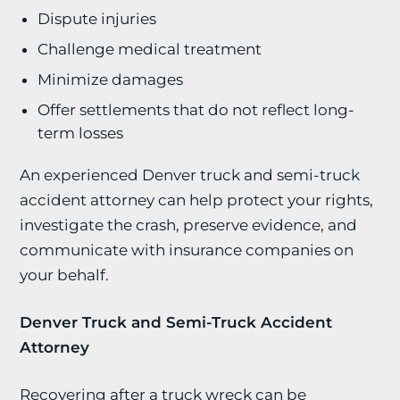
Dispute injuries
Challenge medical treatment
Minimize damages
Offer settlements that do not reflect long-
term losses
An experienced Denver truck and semi-truck
accident attorney can help protect your rights,
investigate the crash, preserve evidence, and
communicate with insurance companies on
your behalf.
Denver Truck and Semi-Truck Accident
Attorney
Recovering after a truck wreck can be