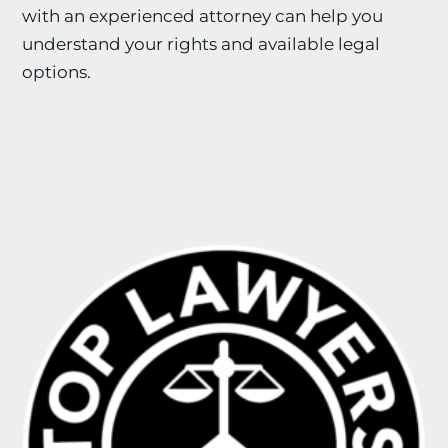
with an experienced attorney can help you
understand your rights and available legal
options.