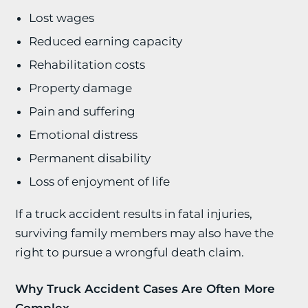
Lost wages
Reduced earning capacity
Rehabilitation costs
Property damage
Pain and suffering
Emotional distress
Permanent disability
Loss of enjoyment of life
If a truck accident results in fatal injuries,
surviving family members may also have the
right to pursue a wrongful death claim.
Why Truck Accident Cases Are Often More