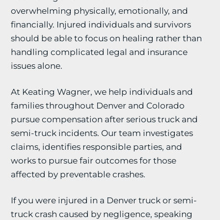
overwhelming physically, emotionally, and
financially. Injured individuals and survivors
should be able to focus on healing rather than
handling complicated legal and insurance
issues alone.
At Keating Wagner, we help individuals and
families throughout Denver and Colorado
pursue compensation after serious truck and
semi-truck incidents. Our team investigates
claims, identifies responsible parties, and
works to pursue fair outcomes for those
affected by preventable crashes.
If you were injured in a Denver truck or semi-
truck crash caused by negligence, speaking