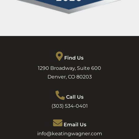
Find Us
1290 Broadway, Suite 600
Denver
,
CO
80203
Call Us
(303) 534-0401
Email Us
info@keatingwagner.com