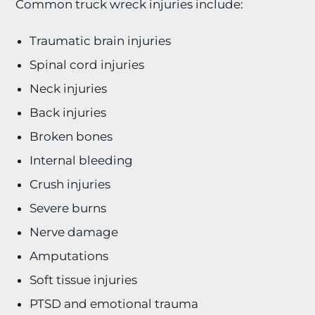
Common truck wreck injuries include:
Traumatic brain injuries
Spinal cord injuries
Neck injuries
Back injuries
Broken bones
Internal bleeding
Crush injuries
Severe burns
Nerve damage
Amputations
Soft tissue injuries
PTSD and emotional trauma