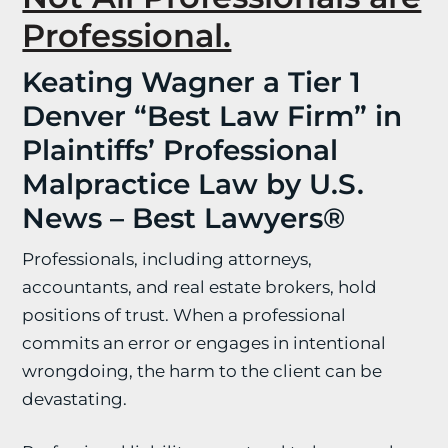
Professional.
Keating Wagner a Tier 1
Denver “Best Law Firm” in
Plaintiffs’ Professional
Malpractice Law by U.S.
News – Best Lawyers®
Professionals, including attorneys,
accountants, and real estate brokers, hold
positions of trust. When a professional
commits an error or engages in intentional
wrongdoing, the harm to the client can be
devastating.