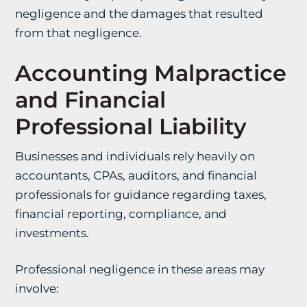
negligence and the damages that resulted
from that negligence.
Accounting Malpractice
and Financial
Professional Liability
Businesses and individuals rely heavily on
accountants, CPAs, auditors, and financial
professionals for guidance regarding taxes,
financial reporting, compliance, and
investments.
Professional negligence in these areas may
involve: