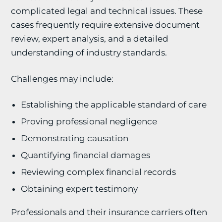
complicated legal and technical issues. These
cases frequently require extensive document
review, expert analysis, and a detailed
understanding of industry standards.
Challenges may include:
Establishing the applicable standard of care
Proving professional negligence
Demonstrating causation
Quantifying financial damages
Reviewing complex financial records
Obtaining expert testimony
Professionals and their insurance carriers often