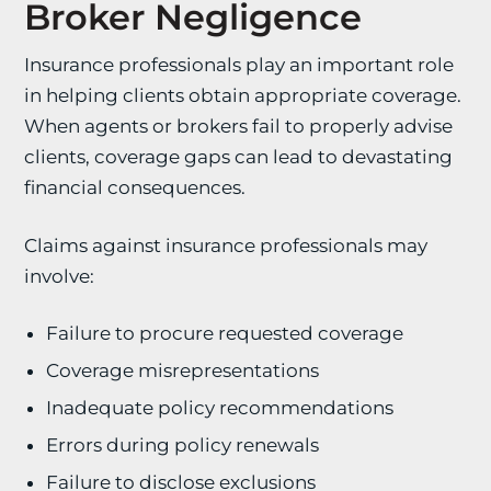
Broker Negligence
Insurance professionals play an important role
in helping clients obtain appropriate coverage.
When agents or brokers fail to properly advise
clients, coverage gaps can lead to devastating
financial consequences.
Claims against insurance professionals may
involve:
Failure to procure requested coverage
Coverage misrepresentations
Inadequate policy recommendations
Errors during policy renewals
Failure to disclose exclusions