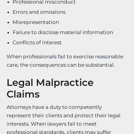
Professional misconduct
Errors and omissions
Misrepresentation
Failure to disclose material information
Conflicts of interest
When professionals fail to exercise reasonable
care, the consequences can be substantial.
Legal Malpractice
Claims
Attorneys have a duty to competently
represent their clients and protect their legal
interests. When lawyers fail to meet
professional standards, clients may suffer