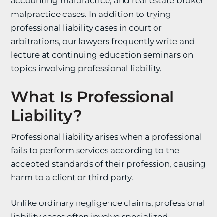
accounting malpractice, and real estate broker
malpractice cases. In addition to trying
professional liability cases in court or
arbitrations, our lawyers frequently write and
lecture at continuing education seminars on
topics involving professional liability.
What Is Professional
Liability?
Professional liability arises when a professional
fails to perform services according to the
accepted standards of their profession, causing
harm to a client or third party.
Unlike ordinary negligence claims, professional
liability cases often involve specialized