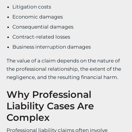
Litigation costs
Economic damages
Consequential damages
Contract-related losses
Business interruption damages
The value of a claim depends on the nature of
the professional relationship, the extent of the
negligence, and the resulting financial harm.
Why Professional
Liability Cases Are
Complex
Professional liability claims often involve