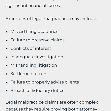
significant financial losses.
Examples of legal malpractice may include:
Missed filing deadlines
Failure to preserve claims
Conflicts of interest
Inadequate investigation
Mishandling litigation
Settlement errors
Failure to properly advise clients
Breach of fiduciary duties
Legal malpractice claims are often complex
because they require proving both attorney