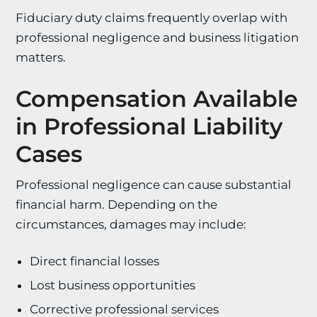
Fiduciary duty claims frequently overlap with
professional negligence and business litigation
matters.
Compensation Available
in Professional Liability
Cases
Professional negligence can cause substantial
financial harm. Depending on the
circumstances, damages may include:
Direct financial losses
Lost business opportunities
Corrective professional services