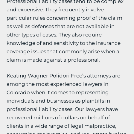
Professional liability cases tend to be complex
and expensive. They frequently involve
particular rules concerning proof of the claim
as well as defenses that are not available in
other types of cases. They also require
knowledge of and sensitivity to the insurance
coverage issues that commonly arise when a
claim is made against a professional.
Keating Wagner Polidori Free’s attorneys are
among the most experienced lawyers in
Colorado when it comes to representing
individuals and businesses as plaintiffs in
professional liability cases. Our lawyers have
recovered millions of dollars on behalf of
clients in a wide range of legal malpractice,