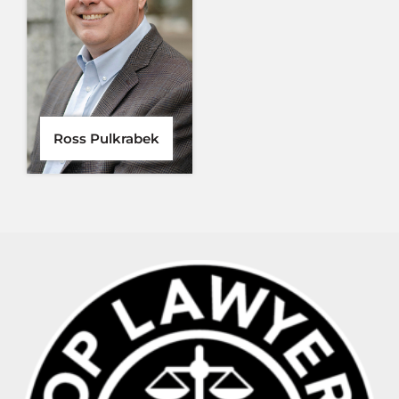
Ross Pulkrabek