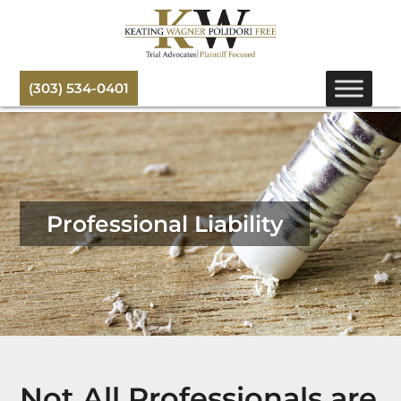
(303) 534-0401
Professional Liability
Not All Professionals are