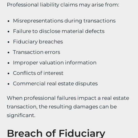
Professional liability claims may arise from:
Misrepresentations during transactions
Failure to disclose material defects
Fiduciary breaches
Transaction errors
Improper valuation information
Conflicts of interest
Commercial real estate disputes
When professional failures impact a real estate
transaction, the resulting damages can be
significant.
Breach of Fiduciary