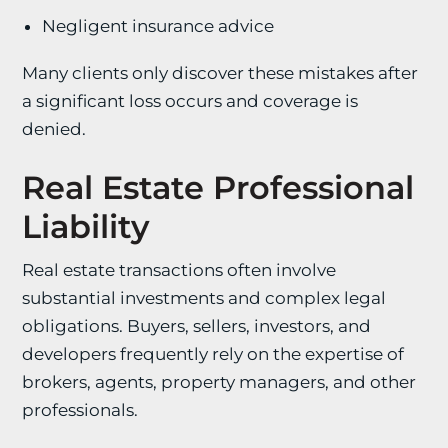
Negligent insurance advice
Many clients only discover these mistakes after
a significant loss occurs and coverage is
denied.
Real Estate Professional
Liability
Real estate transactions often involve
substantial investments and complex legal
obligations. Buyers, sellers, investors, and
developers frequently rely on the expertise of
brokers, agents, property managers, and other
professionals.