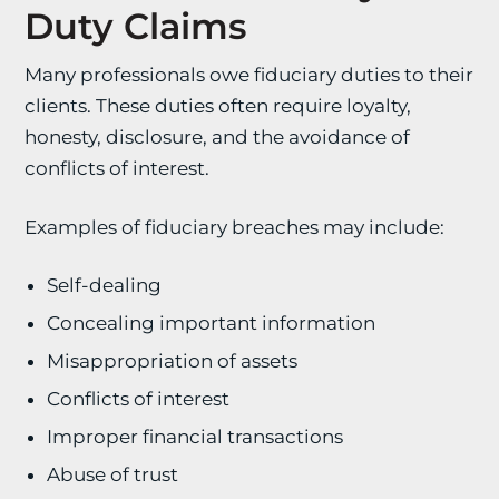
Duty Claims
Many professionals owe fiduciary duties to their
clients. These duties often require loyalty,
honesty, disclosure, and the avoidance of
conflicts of interest.
Examples of fiduciary breaches may include:
Self-dealing
Concealing important information
Misappropriation of assets
Conflicts of interest
Improper financial transactions
Abuse of trust