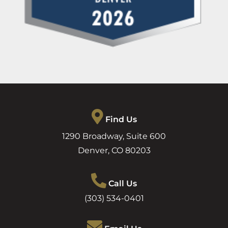
Find Us
1290 Broadway, Suite 600
Denver
,
CO
80203
Call Us
(303) 534-0401