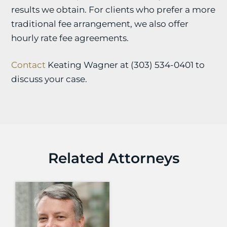
results we obtain. For clients who prefer a more
traditional fee arrangement, we also offer
hourly rate fee agreements.
Contact
Keating Wagner at (303) 534-0401 to
discuss your case.
Related Attorneys