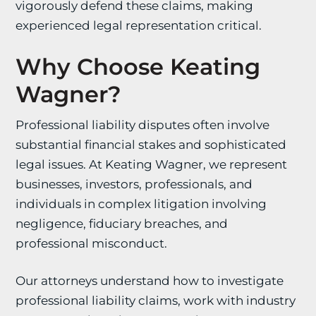
vigorously defend these claims, making
experienced legal representation critical.
Why Choose Keating
Wagner?
Professional liability disputes often involve
substantial financial stakes and sophisticated
legal issues. At Keating Wagner, we represent
businesses, investors, professionals, and
individuals in complex litigation involving
negligence, fiduciary breaches, and
professional misconduct.
Our attorneys understand how to investigate
professional liability claims, work with industry