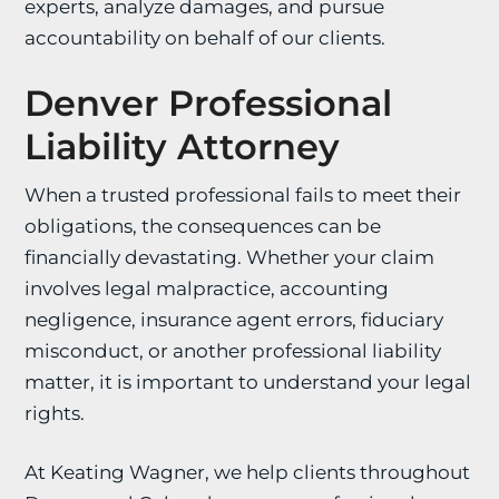
experts, analyze damages, and pursue
accountability on behalf of our clients.
Denver Professional
Liability Attorney
When a trusted professional fails to meet their
obligations, the consequences can be
financially devastating. Whether your claim
involves legal malpractice, accounting
negligence, insurance agent errors, fiduciary
misconduct, or another professional liability
matter, it is important to understand your legal
rights.
At Keating Wagner, we help clients throughout