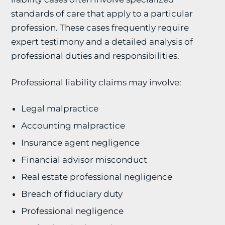
standards of care that apply to a particular
profession. These cases frequently require
expert testimony and a detailed analysis of
professional duties and responsibilities.
Professional liability claims may involve:
Legal malpractice
Accounting malpractice
Insurance agent negligence
Financial advisor misconduct
Real estate professional negligence
Breach of fiduciary duty
Professional negligence