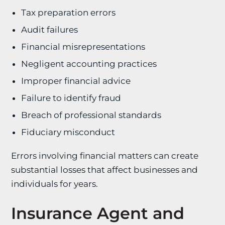
Tax preparation errors
Audit failures
Financial misrepresentations
Negligent accounting practices
Improper financial advice
Failure to identify fraud
Breach of professional standards
Fiduciary misconduct
Errors involving financial matters can create
substantial losses that affect businesses and
individuals for years.
Insurance Agent and