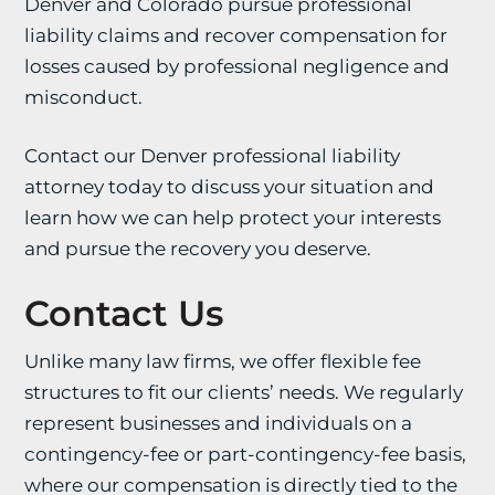
Denver and Colorado pursue professional
liability claims and recover compensation for
losses caused by professional negligence and
misconduct.
Contact our Denver professional liability
attorney today to discuss your situation and
learn how we can help protect your interests
and pursue the recovery you deserve.
Contact Us
Unlike many law firms, we offer flexible fee
structures to fit our clients’ needs. We regularly
represent businesses and individuals on a
contingency-fee or part-contingency-fee basis,
where our compensation is directly tied to the