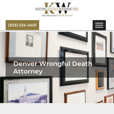
(303) 534-0401
Denver Wrongful Death
Attorney