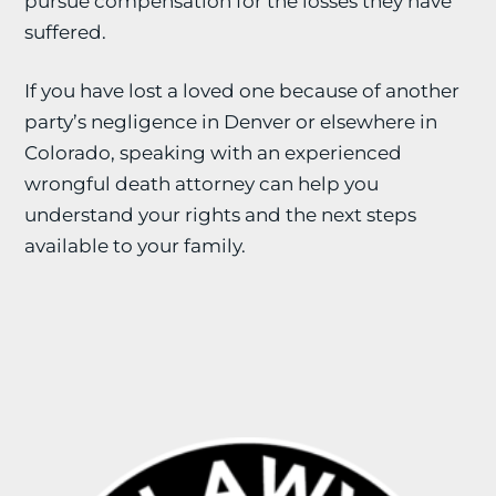
pursue compensation for the losses they have
suffered.
If you have lost a loved one because of another
party’s negligence in Denver or elsewhere in
Colorado, speaking with an experienced
wrongful death attorney can help you
understand your rights and the next steps
available to your family.