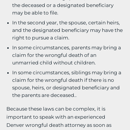
the deceased or a designated beneficiary
may be able to file.
In the second year, the spouse, certain heirs,
and the designated beneficiary may have the
right to pursue a claim.
In some circumstances, parents may bring a
claim for the wrongful death of an
unmarried child without children.
In some circumstances, siblings may bring a
claim for the wrongful death if there is no
spouse, heirs, or designated beneficiary and
the parents are deceased..
Because these laws can be complex, it is
important to speak with an experienced
Denver wrongful death attorney as soon as