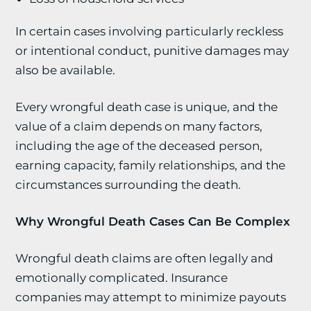
In certain cases involving particularly reckless
or intentional conduct, punitive damages may
also be available.
Every wrongful death case is unique, and the
value of a claim depends on many factors,
including the age of the deceased person,
earning capacity, family relationships, and the
circumstances surrounding the death.
Why Wrongful Death Cases Can Be Complex
Wrongful death claims are often legally and
emotionally complicated. Insurance
companies may attempt to minimize payouts