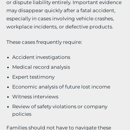
or dispute liability entirely. Important evidence
may disappear quickly after a fatal accident,
especially in cases involving vehicle crashes,
workplace incidents, or defective products.
These cases frequently require:
Accident investigations
Medical record analysis
Expert testimony
Economic analysis of future lost income
Witness interviews
Review of safety violations or company
policies
Families should not have to navigate these