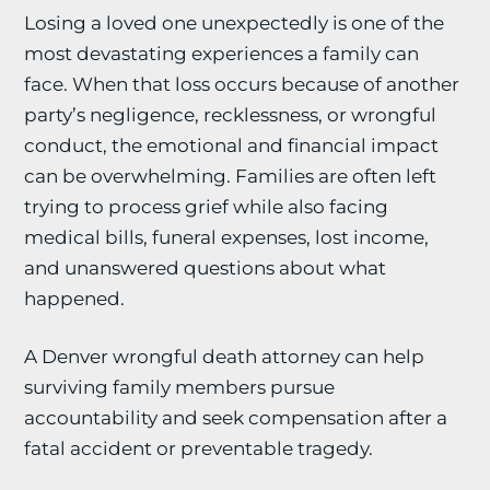
Losing a loved one unexpectedly is one of the
most devastating experiences a family can
face. When that loss occurs because of another
party’s negligence, recklessness, or wrongful
conduct, the emotional and financial impact
can be overwhelming. Families are often left
trying to process grief while also facing
medical bills, funeral expenses, lost income,
and unanswered questions about what
happened.
A Denver wrongful death attorney can help
surviving family members pursue
accountability and seek compensation after a
fatal accident or preventable tragedy.