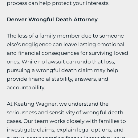
process can help protect your interests.
Denver Wrongful Death Attorney
The loss of a family member due to someone
else’s negligence can leave lasting emotional
and financial consequences for surviving loved
ones. While no lawsuit can undo that loss,
pursuing a wrongful death claim may help
provide financial stability, answers, and
accountability.
At Keating Wagner, we understand the
seriousness and sensitivity of wrongful death
cases. Our team works closely with families to
investigate claims, explain legal options, and