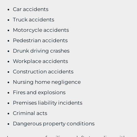
Car accidents
Truck accidents
Motorcycle accidents
Pedestrian accidents
Drunk driving crashes
Workplace accidents
Construction accidents
Nursing home negligence
Fires and explosions
Premises liability incidents
Criminal acts
Dangerous property conditions