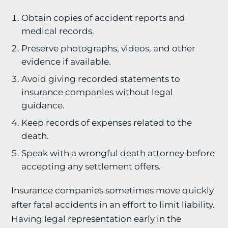
Obtain copies of accident reports and
medical records.
Preserve photographs, videos, and other
evidence if available.
Avoid giving recorded statements to
insurance companies without legal
guidance.
Keep records of expenses related to the
death.
Speak with a wrongful death attorney before
accepting any settlement offers.
Insurance companies sometimes move quickly
after fatal accidents in an effort to limit liability.
Having legal representation early in the