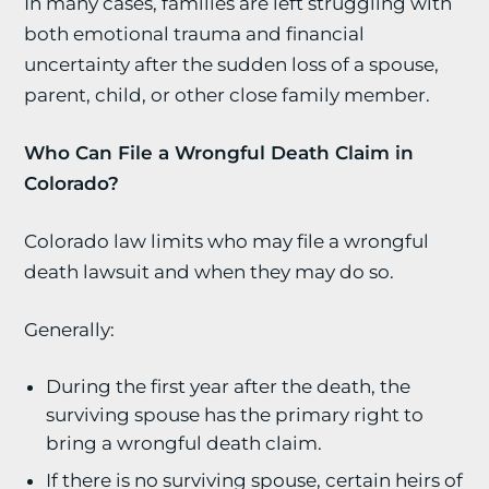
In many cases, families are left struggling with
both emotional trauma and financial
uncertainty after the sudden loss of a spouse,
parent, child, or other close family member.
Who Can File a Wrongful Death Claim in
Colorado?
Colorado law limits who may file a wrongful
death lawsuit and when they may do so.
Generally:
During the first year after the death, the
surviving spouse has the primary right to
bring a wrongful death claim.
If there is no surviving spouse, certain heirs of