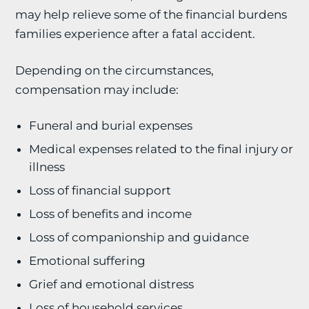
may help relieve some of the financial burdens
families experience after a fatal accident.
Depending on the circumstances,
compensation may include:
Funeral and burial expenses
Medical expenses related to the final injury or
illness
Loss of financial support
Loss of benefits and income
Loss of companionship and guidance
Emotional suffering
Grief and emotional distress
Loss of household services