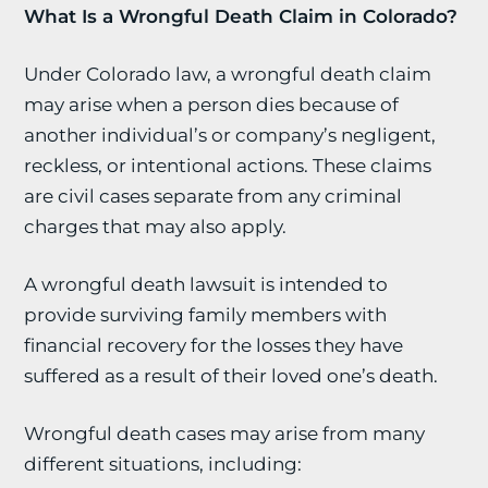
What Is a Wrongful Death Claim in Colorado?
Under Colorado law, a wrongful death claim
may arise when a person dies because of
another individual’s or company’s negligent,
reckless, or intentional actions. These claims
are civil cases separate from any criminal
charges that may also apply.
A wrongful death lawsuit is intended to
provide surviving family members with
financial recovery for the losses they have
suffered as a result of their loved one’s death.
Wrongful death cases may arise from many
different situations, including: