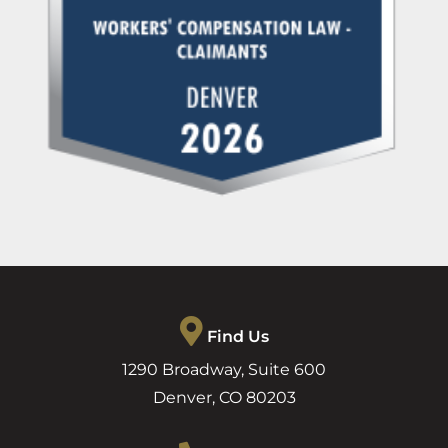
Find Us
1290 Broadway, Suite 600
Denver
,
CO
80203