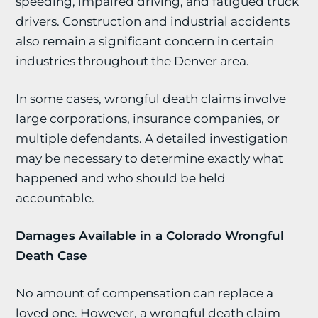
speeding, impaired driving, and fatigued truck
drivers. Construction and industrial accidents
also remain a significant concern in certain
industries throughout the Denver area.
In some cases, wrongful death claims involve
large corporations, insurance companies, or
multiple defendants. A detailed investigation
may be necessary to determine exactly what
happened and who should be held
accountable.
Damages Available in a Colorado Wrongful
Death Case
No amount of compensation can replace a
loved one. However, a wrongful death claim