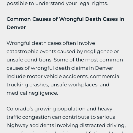
possible to understand your legal rights.
Common Causes of Wrongful Death Cases in
Denver
Wrongful death cases often involve
catastrophic events caused by negligence or
unsafe conditions. Some of the most common
causes of wrongful death claims in Denver
include motor vehicle accidents, commercial
trucking crashes, unsafe workplaces, and
medical negligence.
Colorado’s growing population and heavy
traffic congestion can contribute to serious
highway accidents involving distracted driving,