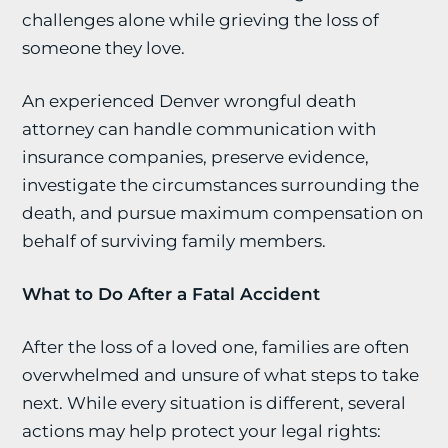
challenges alone while grieving the loss of
someone they love.
An experienced Denver wrongful death
attorney can handle communication with
insurance companies, preserve evidence,
investigate the circumstances surrounding the
death, and pursue maximum compensation on
behalf of surviving family members.
What to Do After a Fatal Accident
After the loss of a loved one, families are often
overwhelmed and unsure of what steps to take
next. While every situation is different, several
actions may help protect your legal rights: