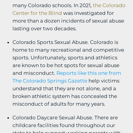
many Colorado schools. In 2021,
the Colorado
Center for the Blind
was investigated for
more than a dozen incidents of sexual abuse
lasting over two decades.
Colorado Sports Sexual Abuse. Colorado is
home to many recreational and competitive
sports. Unfortunately, sports and athletics
are known to be hot spots for sexual abuse
and misconduct.
Reports like this one from
The Colorado Springs Gazette
help victims
understand that they are not alone, and a
broken athletic system has concealed the
misconduct of adults for many years.
Colorado Daycare Sexual Abuse. There are
childcare facilities found throughout our