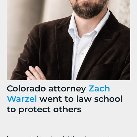
Colorado attorney
Zach
Warzel
went to law school
to protect others