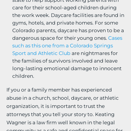
state to help support working parents with
care for their school-aged children during
the work week. Daycare facilities are found in
gyms, hotels, and private homes. For some
Colorado parents, daycare has proven to be a
dangerous space for their young ones.
Cases
such as this one from a Colorado Springs
Sport and Athletic Club
are nightmares for
the families of survivors involved and leave
long-lasting emotional damage to innocent
children.
If you or a family member has experienced
abuse in a church, school, daycare, or athletic
organization, it is important to trust the
attorneys that you tell your story to. Keating
Wagner is a law firm well known in the legal
community as a safe and confidential space for