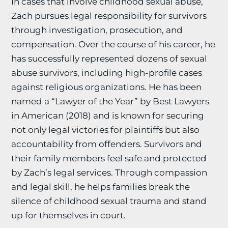
In cases that involve childhood sexual abuse,
Zach pursues legal responsibility for survivors
through investigation, prosecution, and
compensation. Over the course of his career, he
has successfully represented dozens of sexual
abuse survivors, including high-profile cases
against religious organizations. He has been
named a “Lawyer of the Year” by Best Lawyers
in American (2018) and is known for securing
not only legal victories for plaintiffs but also
accountability from offenders. Survivors and
their family members feel safe and protected
by Zach’s legal services. Through compassion
and legal skill, he helps families break the
silence of childhood sexual trauma and stand
up for themselves in court.