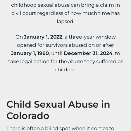
childhood sexual abuse can bring a claim in
civil court regardless of how much time has
lapsed.
On
January 1, 2022
, a three-year window
opened for survivors abused on or after
January 1, 1960
, until
December 31, 2024
, to
take legal action for the abuse they suffered as
children.
Child Sexual Abuse in
Colorado
There is often a blind spot when it comes to