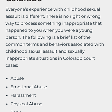
Everyone’s experience with childhood sexual
assault is different. There is no right or wrong
way to process something inappropriate that
happened to you when you were a young
person. The following is a brief list of the
common terms and behaviors associated with
childhood sexual assault and sexually
inappropriate situations in Colorado court
cases:
Abuse
Emotional Abuse
Harassment
Physical Abuse