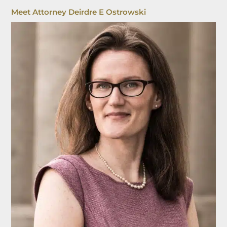
Meet Attorney Deirdre E Ostrowski