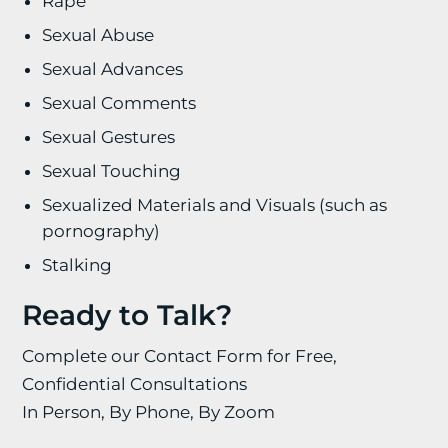
Rape
Sexual Abuse
Sexual Advances
Sexual Comments
Sexual Gestures
Sexual Touching
Sexualized Materials and Visuals (such as
pornography)
Stalking
Ready to Talk?
Complete our Contact Form for Free,
Confidential Consultations
In Person, By Phone, By Zoom