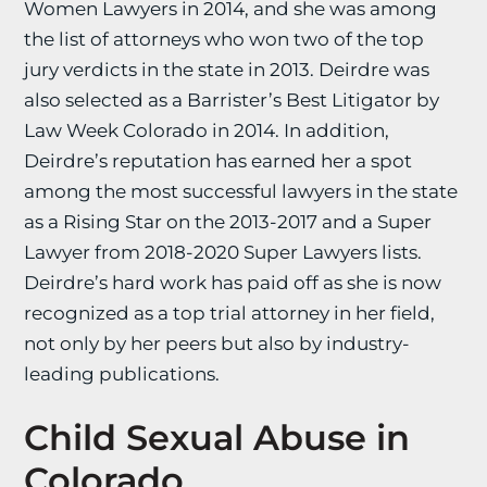
Women Lawyers in 2014, and she was among
the list of attorneys who won two of the top
jury verdicts in the state in 2013. Deirdre was
also selected as a Barrister’s Best Litigator by
Law Week Colorado in 2014. In addition,
Deirdre’s reputation has earned her a spot
among the most successful lawyers in the state
as a Rising Star on the 2013-2017 and a Super
Lawyer from 2018-2020 Super Lawyers lists.
Deirdre’s hard work has paid off as she is now
recognized as a top trial attorney in her field,
not only by her peers but also by industry-
leading publications.
Child Sexual Abuse in
Colorado