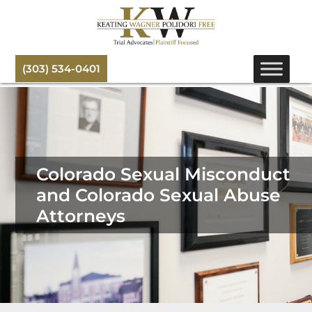
(303) 534-0401
Colorado Sexual Misconduct
and Colorado Sexual Abuse
Attorneys