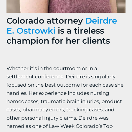
Colorado attorney
Deirdre
E. Ostrowki
is a tireless
champion for her clients
Whether it’s in the courtroom or in a
settlement conference, Deirdre is singularly
focused on the best outcome for each case she
handles. Her experience includes nursing
homes cases, traumatic brain injuries, product
cases, pharmacy errors, trucking cases, and
other personal injury claims. Deirdre was
named as one of Law Week Colorado’s Top