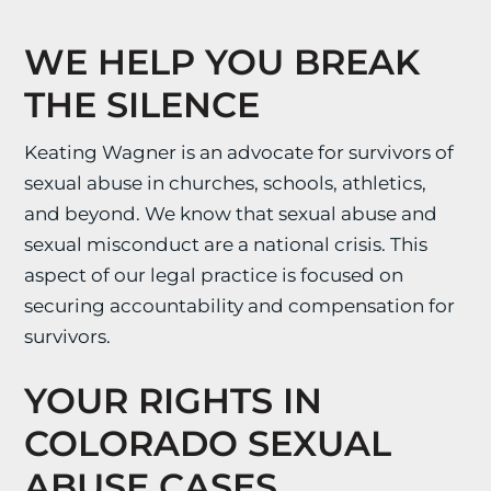
WE HELP YOU BREAK
THE SILENCE
Keating Wagner is an advocate for survivors of
sexual abuse in churches, schools, athletics,
and beyond. We know that sexual abuse and
sexual misconduct are a national crisis. This
aspect of our legal practice is focused on
securing accountability and compensation for
survivors.
YOUR RIGHTS IN
COLORADO SEXUAL
ABUSE CASES