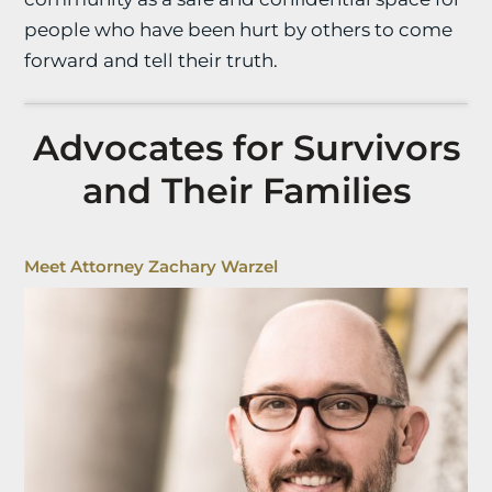
people who have been hurt by others to come
forward and tell their truth.
Advocates for Survivors
and Their Families
Meet Attorney Zachary Warzel