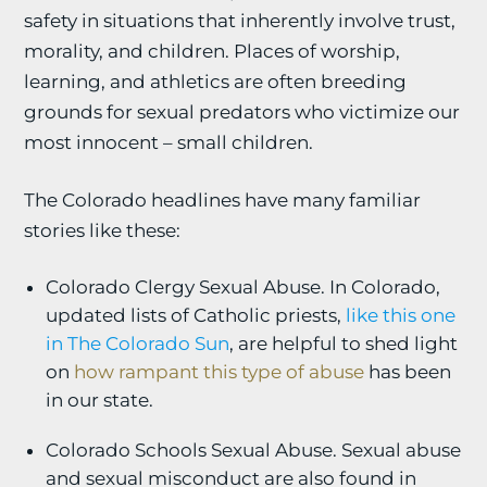
safety in situations that inherently involve trust,
morality, and children. Places of worship,
learning, and athletics are often breeding
grounds for sexual predators who victimize our
most innocent – small children.
The Colorado headlines have many familiar
stories like these:
Colorado Clergy Sexual Abuse. In Colorado,
updated lists of Catholic priests,
like this one
in The Colorado Sun
, are helpful to shed light
on
how rampant this type of abuse
has been
in our state.
Colorado Schools Sexual Abuse. Sexual abuse
and sexual misconduct are also found in