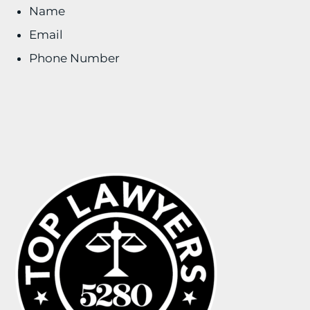
Name
Email
Phone Number