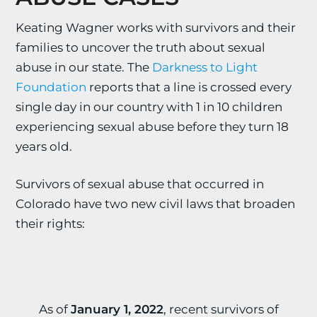
Keating Wagner works with survivors and their
families to uncover the truth about sexual
abuse in our state. The
Darkness to Light
Foundation
reports that a line is crossed every
single day in our country with 1 in 10 children
experiencing sexual abuse before they turn 18
years old.
Survivors of sexual abuse that occurred in
Colorado have two new civil laws that broaden
their rights:
As of
January 1, 2022
, recent survivors of