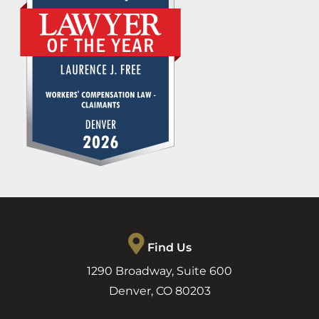
Find Us
1290 Broadway, Suite 600
Denver
,
CO
80203