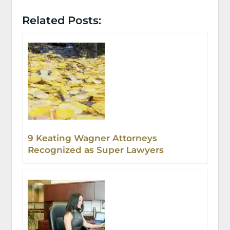
Related Posts:
9 Keating Wagner Attorneys
Recognized as Super Lawyers