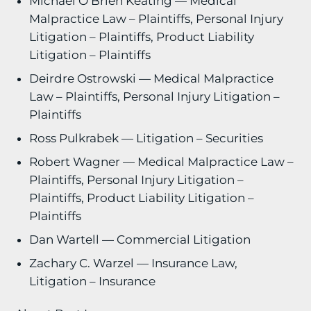
Michael O’Brien Keating — Medical
Malpractice Law – Plaintiffs, Personal Injury
Litigation – Plaintiffs, Product Liability
Litigation – Plaintiffs
Deirdre Ostrowski — Medical Malpractice
Law – Plaintiffs, Personal Injury Litigation –
Plaintiffs
Ross Pulkrabek — Litigation – Securities
Robert Wagner — Medical Malpractice Law –
Plaintiffs, Personal Injury Litigation –
Plaintiffs, Product Liability Litigation –
Plaintiffs
Dan Wartell — Commercial Litigation
Zachary C. Warzel — Insurance Law,
Litigation – Insurance