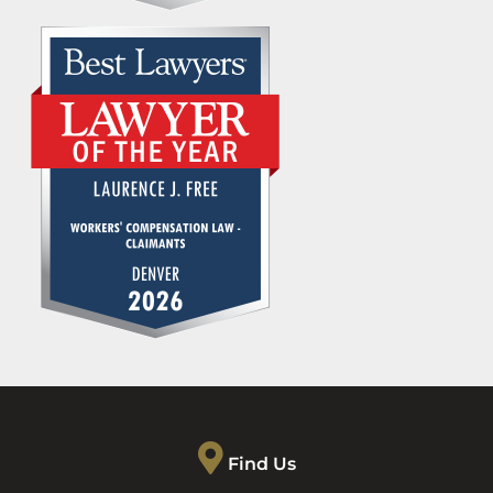
Find Us