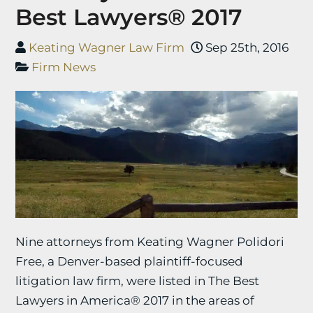
Best Lawyers® 2017
Keating Wagner Law Firm
Sep 25th, 2016
Firm News
Nine attorneys from Keating Wagner Polidori
Free, a Denver-based plaintiff-focused
litigation law firm, were listed in The Best
Lawyers in America® 2017 in the areas of