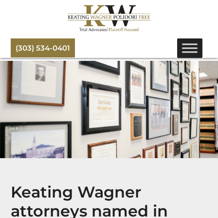
(303) 534-0401
Keating Wagner
attorneys named in