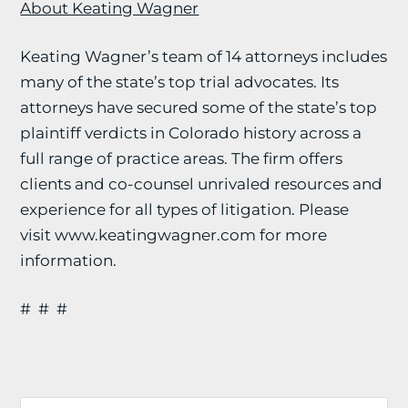
About Keating Wagner
Keating Wagner’s team of 14 attorneys includes
many of the state’s top trial advocates. Its
attorneys have secured some of the state’s top
plaintiff verdicts in Colorado history across a
full range of practice areas. The firm offers
clients and co-counsel unrivaled resources and
experience for all types of litigation. Please
visit www.keatingwagner.com for more
information.
# # #