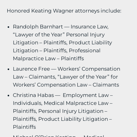
Honored Keating Wagner attorneys include:
Randolph Barnhart — Insurance Law,
“Lawyer of the Year” Personal Injury
Litigation – Plaintiffs, Product Liability
Litigation – Plaintiffs, Professional
Malpractice Law – Plaintiffs
Laurence Free — Workers’ Compensation
Law – Claimants, “Lawyer of the Year” for
Workers’ Compensation Law – Claimants
Christina Habas — Employment Law –
Individuals, Medical Malpractice Law –
Plaintiffs, Personal Injury Litigation –
Plaintiffs, Product Liability Litigation –
Plaintiffs