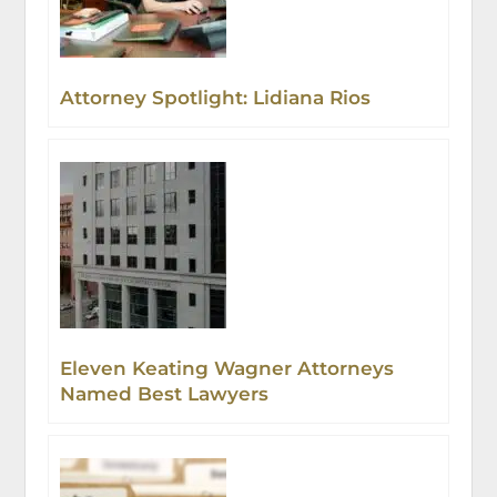
Attorney Spotlight: Lidiana Rios
Eleven Keating Wagner Attorneys
Named Best Lawyers