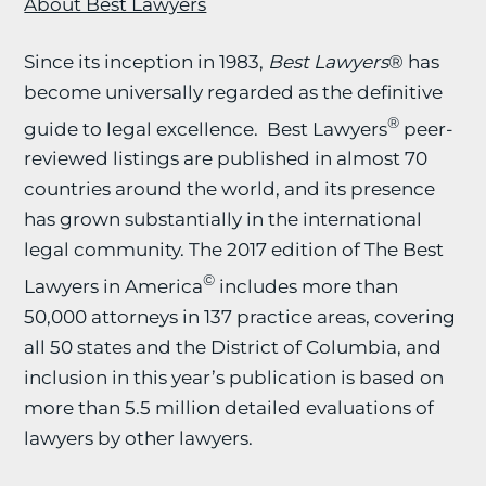
About Best Lawyers
Since its inception in 1983,
Best Lawyers
® has
become universally regarded as the definitive
®
guide to legal excellence. Best Lawyers
peer-
reviewed listings are published in almost 70
countries around the world, and its presence
has grown substantially in the international
legal community. The 2017 edition of The Best
©
Lawyers in America
includes more than
50,000 attorneys in 137 practice areas, covering
all 50 states and the District of Columbia, and
inclusion in this year’s publication is based on
more than 5.5 million detailed evaluations of
lawyers by other lawyers.