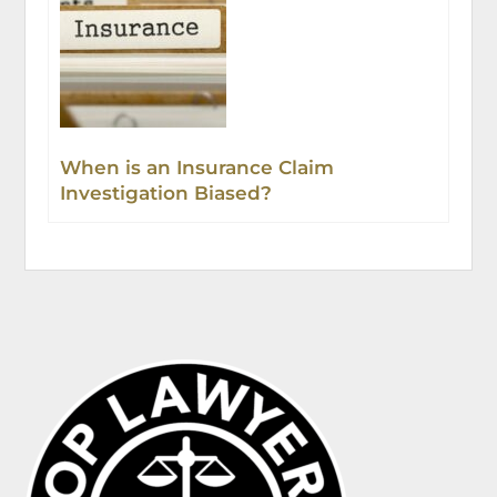
When is an Insurance Claim
Investigation Biased?