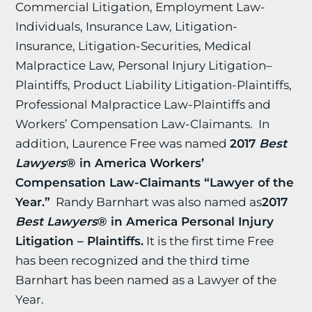
Commercial Litigation, Employment Law-
Individuals, Insurance Law, Litigation-
Insurance, Litigation-Securities, Medical
Malpractice Law, Personal Injury Litigation–
Plaintiffs, Product Liability Litigation-Plaintiffs,
Professional Malpractice Law-Plaintiffs and
Workers’ Compensation Law-Claimants. In
addition, Laurence Free was named
2017
Best
Lawyers
® in America
Workers’
Compensation Law-Claimants “Lawyer of the
Year.”
Randy Barnhart was also named as
2017
Best Lawyers
® in America Personal Injury
Litigation – Plaintiffs.
It is the first time Free
has been recognized and the third time
Barnhart has been named as a Lawyer of the
Year.