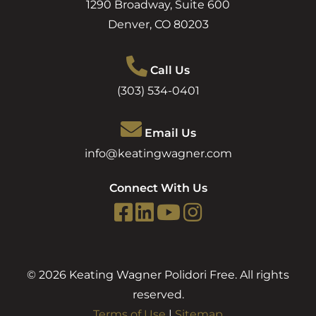
1290 Broadway, Suite 600
Denver
,
CO
80203
Call Us
(303) 534-0401
Email Us
info@keatingwagner.com
Connect With Us
© 2026 Keating Wagner Polidori Free. All rights
reserved.
Terms of Use
|
Sitemap