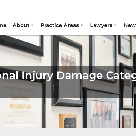
me
About
Practice Areas
Lawyers
New
nal Injury Damage Categ