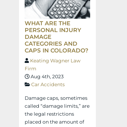
WHAT ARE THE
PERSONAL INJURY
DAMAGE
CATEGORIES AND
CAPS IN COLORADO?
Keating Wagner Law
Firm
Aug 4th, 2023
Car Accidents
Damage caps, sometimes
called “damage limits,” are
the legal restrictions
placed on the amount of