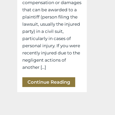
compensation or damages
that can be awarded to a
plaintiff (person filing the
lawsuit, usually the injured
party) in a civil suit,
particularly in cases of
personal injury. If you were
recently injured due to the
negligent actions of
another […]
Continue Reading