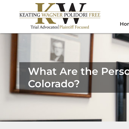
Ho
What Are the Perso
Colorado?