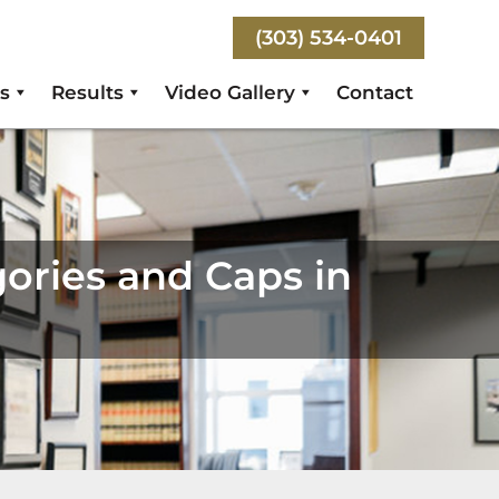
(303) 534-0401
s
Results
Video Gallery
Contact
ories and Caps in