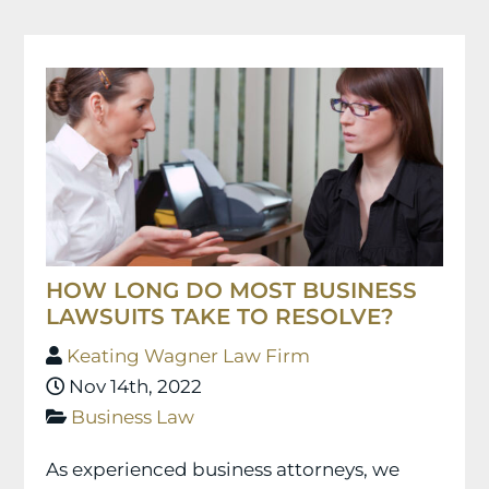
HOW LONG DO MOST BUSINESS
LAWSUITS TAKE TO RESOLVE?
Keating Wagner Law Firm
Nov 14th, 2022
Business Law
As experienced business attorneys, we