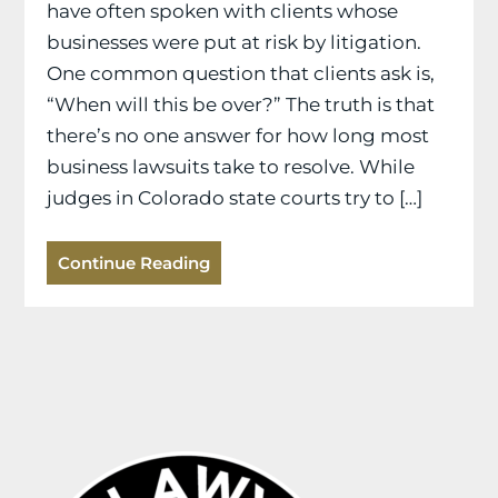
have often spoken with clients whose
businesses were put at risk by litigation.
One common question that clients ask is,
“When will this be over?” The truth is that
there’s no one answer for how long most
business lawsuits take to resolve. While
judges in Colorado state courts try to […]
Continue Reading