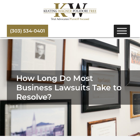
(303) 534-0401
How Long Do Most
Business Lawsuits Take to
Resolve?