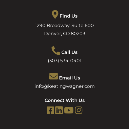
Find Us
1290 Broadway, Suite 600
Denver
,
CO
80203
Call Us
(303) 534-0401
Email Us
info@keatingwagner.com
Connect With Us