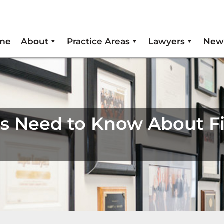
me
About
Practice Areas
Lawyers
New
rs Need to Know About F