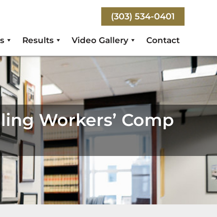
(303) 534-0401
s
Results
Video Gallery
Contact
iling Workers’ Comp