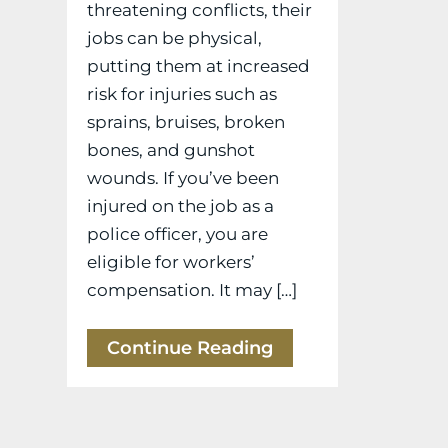
threatening conflicts, their
jobs can be physical,
putting them at increased
risk for injuries such as
sprains, bruises, broken
bones, and gunshot
wounds. If you’ve been
injured on the job as a
police officer, you are
eligible for workers’
compensation. It may […]
Continue Reading