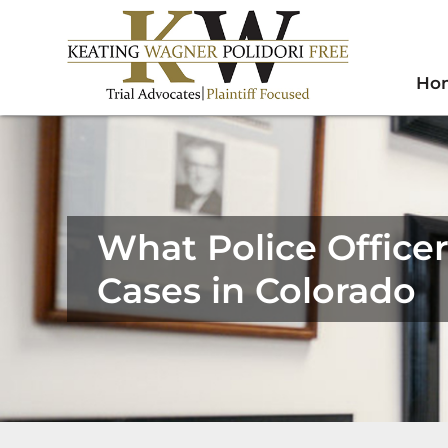
Ho
What Police Office
Cases in Colorado