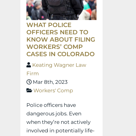
WHAT POLICE
OFFICERS NEED TO
KNOW ABOUT FILING
WORKERS’ COMP
CASES IN COLORADO
Keating Wagner Law
Firm
Mar 8th, 2023
Workers' Comp
Police officers have
dangerous jobs. Even
when they’re not actively
involved in potentially life-