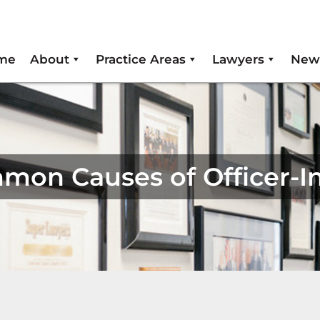
me
About
Practice Areas
Lawyers
New
ommon Causes of Officer-I