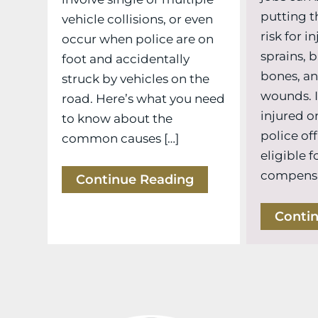
putting t
vehicle collisions, or even
risk for i
occur when police are on
sprains, 
foot and accidentally
bones, a
struck by vehicles on the
wounds. I
road. Here’s what you need
injured on
to know about the
police off
common causes […]
eligible f
compensat
Continue Reading
Conti