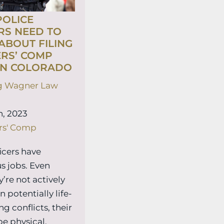
OLICE
RS NEED TO
BOUT FILING
RS’ COMP
IN COLORADO
g Wagner Law
, 2023
rs' Comp
ficers have
s jobs. Even
’re not actively
n potentially life-
g conflicts, their
be physical,