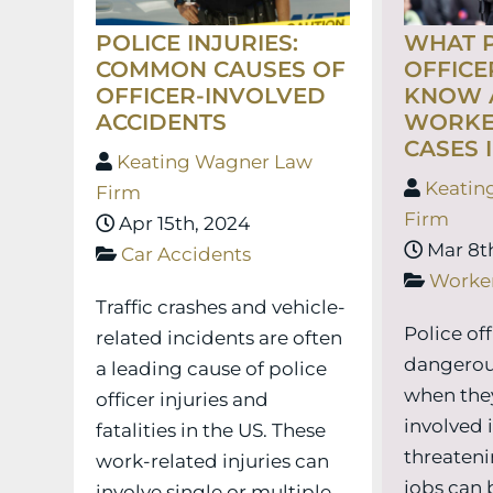
POLICE INJURIES:
WHAT P
COMMON CAUSES OF
OFFICE
OFFICER-INVOLVED
KNOW A
ACCIDENTS
WORKE
CASES 
Keating Wagner Law
Keatin
Firm
Firm
Apr 15th, 2024
Mar 8th
Car Accidents
Worke
Traffic crashes and vehicle-
Police of
related incidents are often
dangerou
a leading cause of police
when they
officer injuries and
involved i
fatalities in the US. These
threatenin
work-related injuries can
jobs can 
involve single or multiple