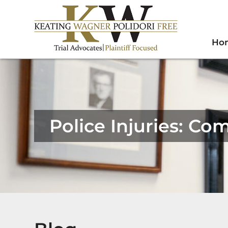
Ho
Police Injuries: C