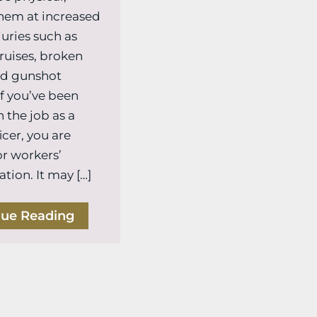
hem at increased
njuries such as
bruises, broken
nd gunshot
f you’ve been
 the job as a
icer, you are
or workers’
ion. It may […]
nue Reading