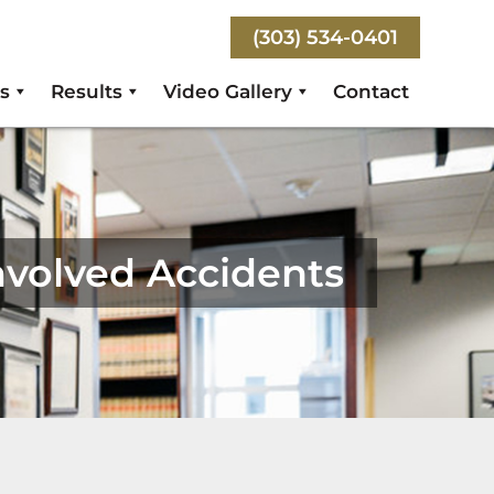
(303) 534-0401
s
Results
Video Gallery
Contact
nvolved Accidents