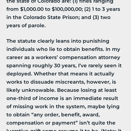
the state of Colorado are: (1) fines ranging
from $1,000.00 to $100,000,00; (2) 1 to 3 years
in the Colorado State Prison; and (3) two
years of parole.
The statute clearly leans into punishing
individuals who lie to obtain benefits. In my
career as a workers’ compensation attorney
spanning roughly 30 years, I’ve rarely seen it
deployed. Whether that means it actually
works to dissuade miscreants, however, is
likely unknowable. Because losing at least
one-third of income is an immediate result
of missing work in the system, maybe lying
to obtain “any order, benefit, award,
compensation or payment” isn’t quite the