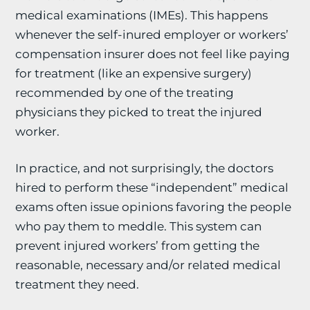
medical examinations (IMEs). This happens
whenever the self-inured employer or workers’
compensation insurer does not feel like paying
for treatment (like an expensive surgery)
recommended by one of the treating
physicians they picked to treat the injured
worker.
In practice, and not surprisingly, the doctors
hired to perform these “independent” medical
exams often issue opinions favoring the people
who pay them to meddle. This system can
prevent injured workers’ from getting the
reasonable, necessary and/or related medical
treatment they need.