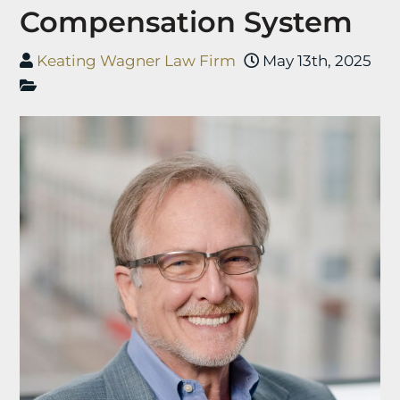
Compensation System
Keating Wagner Law Firm
May 13th, 2025