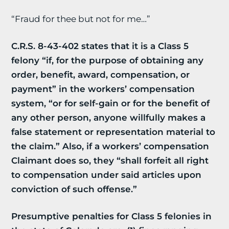
“Fraud for thee but not for me…”
C.R.S. 8-43-402 states that it is a Class 5
felony “if, for the purpose of obtaining any
order, benefit, award, compensation, or
payment” in the workers’ compensation
system, “or for self-gain or for the benefit of
any other person, anyone willfully makes a
false statement or representation material to
the claim.” Also, if a workers’ compensation
Claimant does so, they “shall forfeit all right
to compensation under said articles upon
conviction of such offense.”
Presumptive penalties for Class 5 felonies in