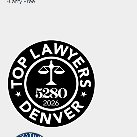
-Larry Free