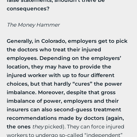
false statements, shouldn’t there be
consequences?
The Money Hammer
Generally, in Colorado, employers get to pick
the doctors who treat their injured
employees. Depending on the employers’
location, they may have to provide the
injured worker with up to four different
choices, but that hardly “cures” the power
imbalance. Moreover, despite that gross
imbalance of power, employers and their
insurers can also second-guess treatment
recommendations made by doctors (again,
the ones
they
picked). They can force injured
workers to undergo so-called “independent”