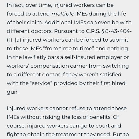
In fact, over time, injured workers can be
forced to attend
multiple
IMEs during the life
of their claim. Additional IMEs can even be with
different doctors. Pursuant to C.R.S. § 8-43-404-
(1)-(a) injured workers can be forced to submit
to these IMEs “from time to time” and nothing
in the law flatly bars a self-insured employer or
workers’ compensation carrier from switching
to a different doctor if they weren’t satisfied
with the “service” provided by their first hired
gun.
Injured workers cannot refuse to attend these
IMEs without risking the loss of benefits. Of
course, injured workers can go to court and
fight to obtain the treatment they need. But to