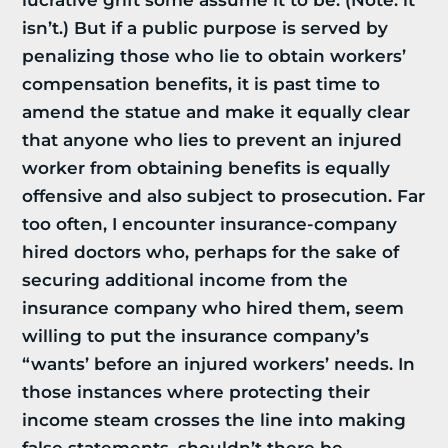
lucrative grift some assume it to be. (Note: it
isn’t.) But if a public purpose is served by
penalizing those who lie to obtain workers’
compensation benefits, it is past time to
amend the statue and make it equally clear
that anyone who lies to prevent an injured
worker from obtaining benefits is equally
offensive and also subject to prosecution. Far
too often, I encounter insurance-company
hired doctors who, perhaps for the sake of
securing additional income from the
insurance company who hired them, seem
willing to put the insurance company’s
“wants’ before an injured workers’ needs. In
those instances where protecting their
income steam crosses the line into making