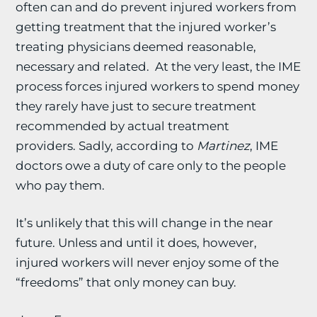
often can and do prevent injured workers from
getting treatment that the injured worker’s
treating physicians deemed reasonable,
necessary and related. At the very least, the IME
process forces injured workers to spend money
they rarely have just to secure treatment
recommended by actual treatment
providers. Sadly, according to
Martinez
, IME
doctors owe a duty of care only to the people
who pay them.
It’s unlikely that this will change in the near
future. Unless and until it does, however,
injured workers will never enjoy some of the
“freedoms” that only money can buy.