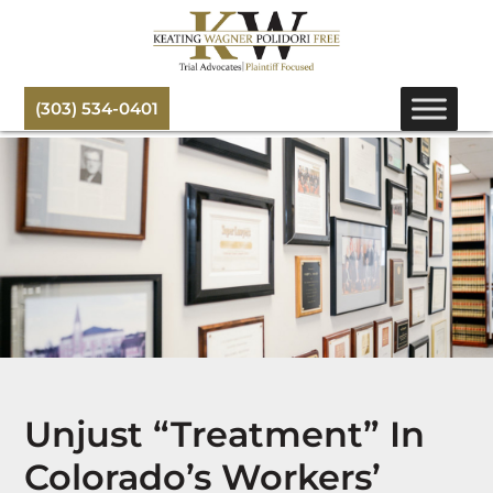
(303) 534-0401
Unjust “Treatment” In
Colorado’s Workers’