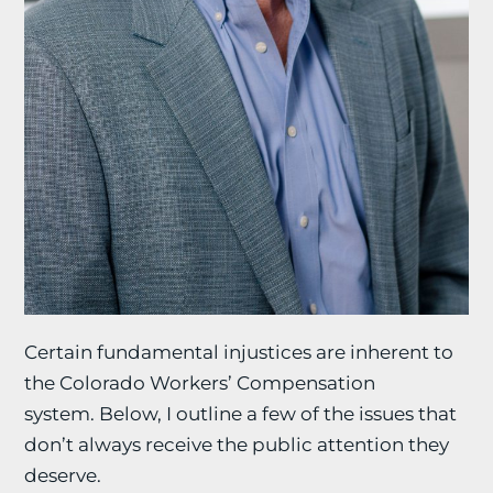
Certain fundamental injustices are inherent to
the Colorado Workers’ Compensation
system. Below, I outline a few of the issues that
don’t always receive the public attention they
deserve.