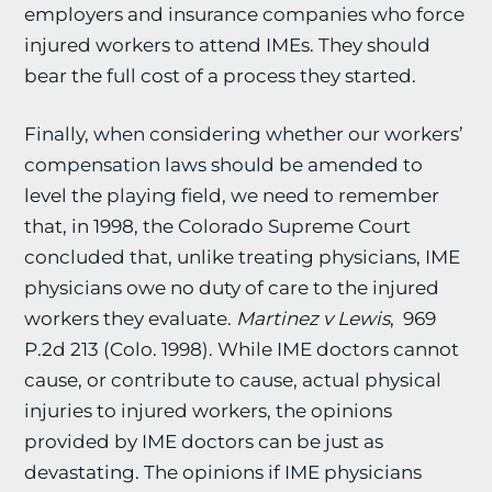
employers and insurance companies who force
injured workers to attend IMEs. They should
bear the full cost of a process they started.
Finally, when considering whether our workers’
compensation laws should be amended to
level the playing field, we need to remember
that, in 1998, the Colorado Supreme Court
concluded that, unlike treating physicians, IME
physicians owe no duty of care to the injured
workers they evaluate.
Martinez v Lewis
, 969
P.2d 213 (Colo. 1998). While IME doctors cannot
cause, or contribute to cause, actual physical
injuries to injured workers, the opinions
provided by IME doctors can be just as
devastating. The opinions if IME physicians