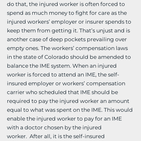
do that, the injured worker is often forced to
spend as much money to fight for care as the
injured workers’ employer or insurer spends to
keep them from getting it. That’s unjust and is
another case of deep pockets prevailing over
empty ones. The workers’ compensation laws
in the state of Colorado should be amended to
balance the IME system. When an injured
worker is forced to attend an IME, the self-
insured employer or workers’ compensation
carrier who scheduled that IME should be
required to pay the injured worker an amount
equal to what was spent on the IME. This would
enable the injured worker to pay for an IME
with a doctor chosen by the injured
worker. After all, it is the self-insured