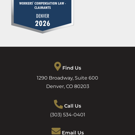
Find Us
1290 Broadway, Suite 600
Denver
,
CO
80203
Call Us
(303) 534-0401
Email Us