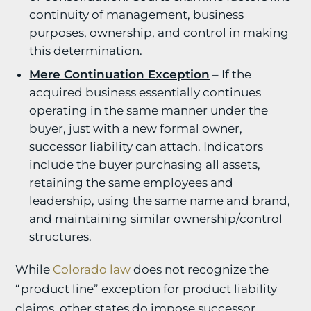
continuity of management, business
purposes, ownership, and control in making
this determination.
Mere Continuation Exception
– If the
acquired business essentially continues
operating in the same manner under the
buyer, just with a new formal owner,
successor liability can attach. Indicators
include the buyer purchasing all assets,
retaining the same employees and
leadership, using the same name and brand,
and maintaining similar ownership/control
structures.
While
Colorado law
does not recognize the
“product line” exception for product liability
claims, other states do impose successor