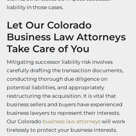
liability in those cases.
Let Our Colorado
Business Law Attorneys
Take Care of You
Mitigating successor liability risk involves
carefully drafting the transaction documents,
conducting thorough due diligence on
potential liabilities, and appropriately
restructuring the acquisition. It is vital that
business sellers and buyers have experienced
business lawyers to represent their interests.
Our Colorado
business law attorneys
will work
tirelessly to protect your business interests.