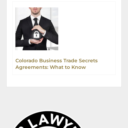
Colorado Business Trade Secrets
Agreements: What to Know