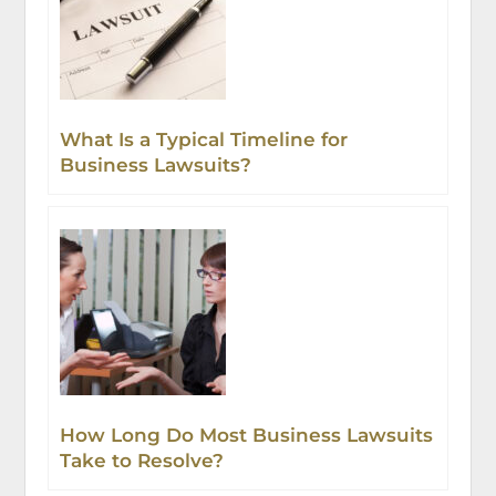
What Is a Typical Timeline for
Business Lawsuits?
How Long Do Most Business Lawsuits
Take to Resolve?