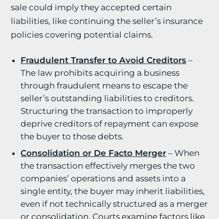
sale could imply they accepted certain
liabilities, like continuing the seller’s insurance
policies covering potential claims.
Fraudulent Transfer to Avoid Creditors
–
The law prohibits acquiring a business
through fraudulent means to escape the
seller’s outstanding liabilities to creditors.
Structuring the transaction to improperly
deprive creditors of repayment can expose
the buyer to those debts.
Consolidation or De Facto Merger
– When
the transaction effectively merges the two
companies’ operations and assets into a
single entity, the buyer may inherit liabilities,
even if not technically structured as a merger
or consolidation. Courts examine factors like