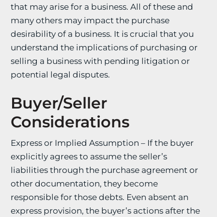
that may arise for a business. All of these and
many others may impact the purchase
desirability of a business. It is crucial that you
understand the implications of purchasing or
selling a business with pending litigation or
potential legal disputes.
Buyer/Seller
Considerations
Express or Implied Assumption – If the buyer
explicitly agrees to assume the seller’s
liabilities through the purchase agreement or
other documentation, they become
responsible for those debts. Even absent an
express provision, the buyer’s actions after the