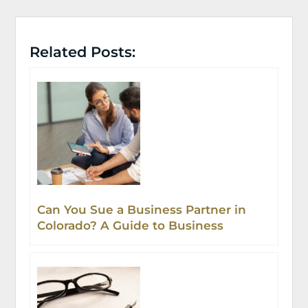
Related Posts:
Can You Sue a Business Partner in
Colorado? A Guide to Business
Partnership Disputes