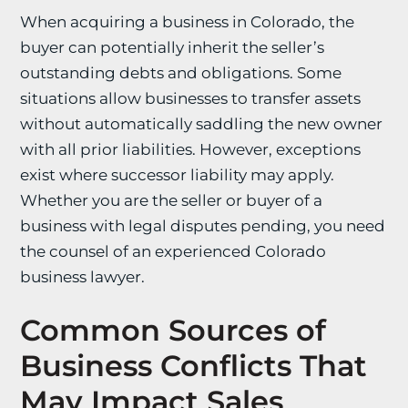
When acquiring a business in Colorado, the
buyer can potentially inherit the seller’s
outstanding debts and obligations. Some
situations allow businesses to transfer assets
without automatically saddling the new owner
with all prior liabilities. However, exceptions
exist where successor liability may apply.
Whether you are the seller or buyer of a
business with legal disputes pending, you need
the counsel of an experienced Colorado
business lawyer.
Common Sources of
Business Conflicts That
May Impact Sales