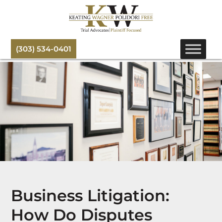
(303) 534-0401
Business Litigation:
How Do Disputes