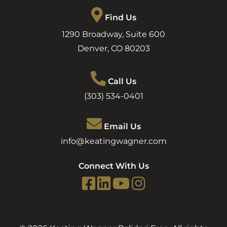
Find Us
1290 Broadway, Suite 600
Denver
,
CO
80203
Call Us
(303) 534-0401
Email Us
info@keatingwagner.com
Connect With Us