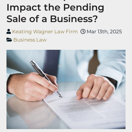
Impact the Pending
Sale of a Business?
Keating Wagner Law Firm
Mar 13th, 2025
Business Law