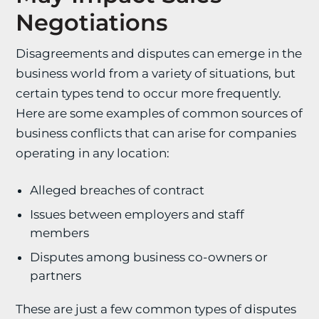
Negotiations
Disagreements and disputes can emerge in the
business world from a variety of situations, but
certain types tend to occur more frequently.
Here are some examples of common sources of
business conflicts that can arise for companies
operating in any location:
Alleged breaches of contract
Issues between employers and staff
members
Disputes among business co-owners or
partners
These are just a few common types of disputes