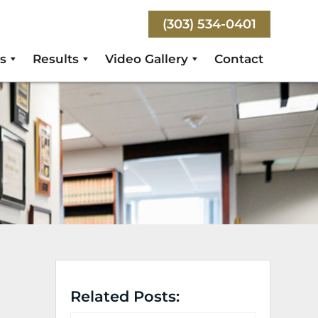
(303) 534-0401
s
Results
Video Gallery
Contact
Related Posts: