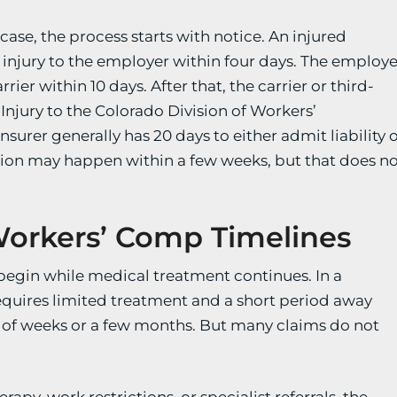
ase, the process starts with notice. An injured
 injury to the employer within four days. The employe
rier within 10 days. After that, the carrier or third-
 Injury to the Colorado Division of Workers’
surer generally has 20 days to either admit liability 
ision may happen within a few weeks, but that does n
Workers’ Comp Timelines
n begin while medical treatment continues. In a
requires limited treatment and a short period away
r of weeks or a few months. But many claims do not