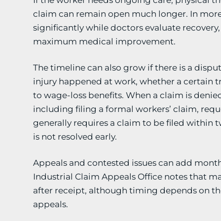
If the worker needs ongoing care, physical ther
claim can remain open much longer. In more 
significantly while doctors evaluate recover
maximum medical improvement.
The timeline can also grow if there is a disp
injury happened at work, whether a certain tr
to wage-loss benefits. When a claim is deni
including filing a formal workers’ claim, req
generally requires a claim to be filed within t
is not resolved early.
Appeals and contested issues can add months
Industrial Claim Appeals Office notes that 
after receipt, although timing depends on t
appeals.