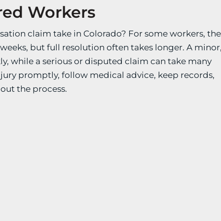
ured Workers
sation claim take in Colorado? For some workers, th
weeks, but full resolution often takes longer. A minor
ly, while a serious or disputed claim can take many
njury promptly, follow medical advice, keep records,
out the process.