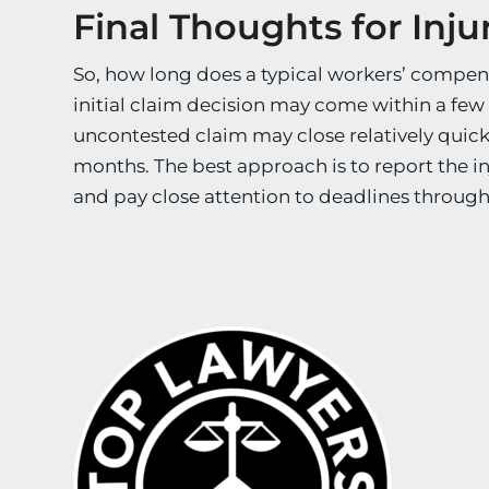
Final Thoughts for Inj
So, how long does a typical workers’ compen
initial claim decision may come within a few 
uncontested claim may close relatively quick
months. The best approach is to report the i
and pay close attention to deadlines through