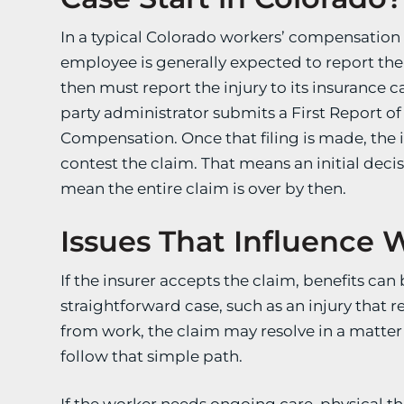
In a typical Colorado workers’ compensation c
employee is generally expected to report the
then must report the injury to its insurance car
party administrator submits a First Report of
Compensation. Once that filing is made, the in
contest the claim. That means an initial dec
mean the entire claim is over by then.
Issues That Influence 
If the insurer accepts the claim, benefits ca
straightforward case, such as an injury that 
from work, the claim may resolve in a matte
follow that simple path.