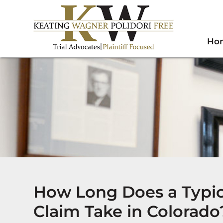
Ho
How Long Does a Typi
Claim Take in Colorado