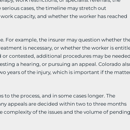
apy, work restrictions, or specialist referrals, the
serious cases, the timeline may stretch out
y, work capacity, and whether the worker has reached
ute. For example, the insurer may question whether th
eatment is necessary, or whether the worker is entitl
ed or contested, additional procedures may be needed
uesting a hearing, or pursuing an appeal. Colorado als
wo years of the injury, which is important if the matte
 to the process, and in some cases longer. The
many appeals are decided within two to three months
he complexity of the issues and the volume of pendin