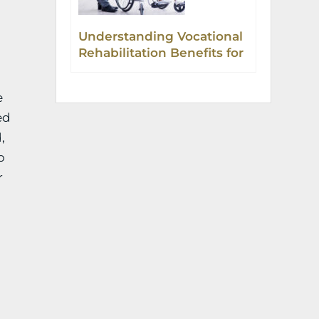
Understanding Vocational
Rehabilitation Benefits for
Injured Workers in
Colorado
e
ed
,
o
r
g