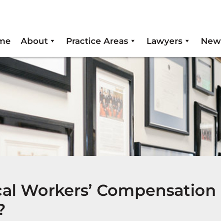
me
About
Practice Areas
Lawyers
New
cal Workers’ Compensation
?