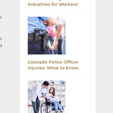
Industries for Workers’
Comp Accidents in
Colorado
r
or
ot
Colorado Police Officer
Injuries: What to Know
and Do Next