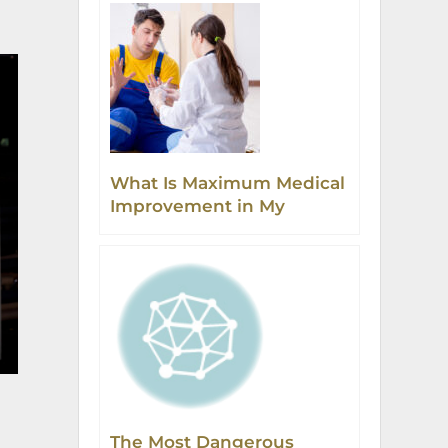
What Is Maximum Medical
Improvement in My
Workers’ Compensation
Injury Case?
The Most Dangerous