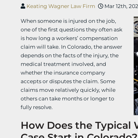
Keating Wagner Law Firm
Mar 12th, 20
When someone is injured on the job,
one of the first questions they often ask
is how long a workers’ compensation
claim will take. In Colorado, the answer
depends on the facts of the injury, the
medical treatment involved, and
whether the insurance company
accepts or disputes the claim. Some
claims move relatively quickly, while
others can take months or longer to
fully resolve.
How Does the Typical
Case Start in Colorado?