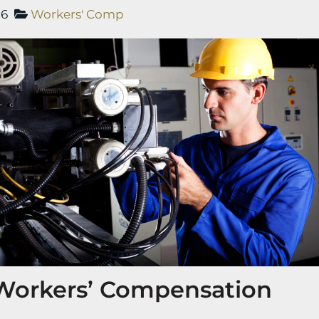
26
Workers' Comp
 Workers’ Compensation