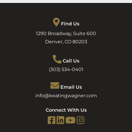
Find Us
1290 Broadway, Suite 600
Denver
,
CO
80203
Call Us
(303) 534-0401
Email Us
info@keatingwagner.com
Connect With Us