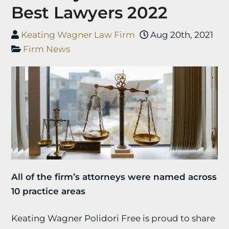
Best Lawyers 2022
Keating Wagner Law Firm
Aug 20th, 2021
Firm News
All of the firm’s attorneys were named across
10 practice areas
Keating Wagner Polidori Free is proud to share