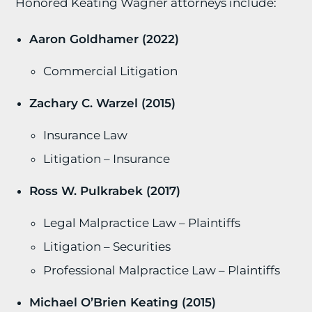
Honored Keating Wagner attorneys include:
Aaron Goldhamer (2022)
Commercial Litigation
Zachary C. Warzel (2015)
Insurance Law
Litigation – Insurance
Ross W. Pulkrabek (2017)
Legal Malpractice Law – Plaintiffs
Litigation – Securities
Professional Malpractice Law – Plaintiffs
Michael O’Brien Keating (2015)