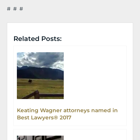
# # #
Related Posts:
Keating Wagner attorneys named in
Best Lawyers® 2017