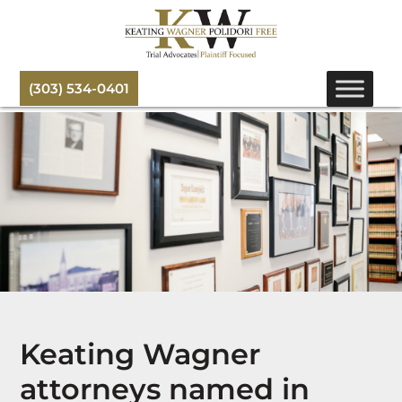
(303) 534-0401
Keating Wagner
attorneys named in