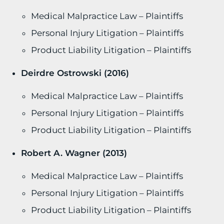
Medical Malpractice Law – Plaintiffs
Personal Injury Litigation – Plaintiffs
Product Liability Litigation – Plaintiffs
Deirdre Ostrowski (2016)
Medical Malpractice Law – Plaintiffs
Personal Injury Litigation – Plaintiffs
Product Liability Litigation – Plaintiffs
Robert A. Wagner (2013)
Medical Malpractice Law – Plaintiffs
Personal Injury Litigation – Plaintiffs
Product Liability Litigation – Plaintiffs