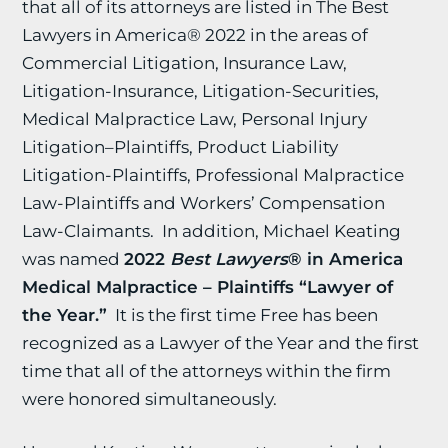
that all of its attorneys are listed in The Best
Lawyers in America® 2022 in the areas of
Commercial Litigation, Insurance Law,
Litigation-Insurance, Litigation-Securities,
Medical Malpractice Law, Personal Injury
Litigation–Plaintiffs, Product Liability
Litigation-Plaintiffs, Professional Malpractice
Law-Plaintiffs and Workers’ Compensation
Law-Claimants. In addition, Michael Keating
was named
2022
Best Lawyers
® in America
Medical Malpractice – Plaintiffs “Lawyer of
the Year.”
It is the first time Free has been
recognized as a Lawyer of the Year and the first
time that all of the attorneys within the firm
were honored simultaneously.