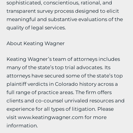
sophisticated, conscientious, rational, and
transparent survey process designed to elicit
meaningful and substantive evaluations of the
quality of legal services.
About Keating Wagner
Keating Wagner’s team of attorneys includes
many of the state’s top trial advocates. Its
attorneys have secured some of the state’s top
plaintiff verdicts in Colorado history across a
full range of practice areas. The firm offers
clients and co-counsel unrivaled resources and
experience for all types of litigation. Please
visit www.keatingwagner.com for more
information.