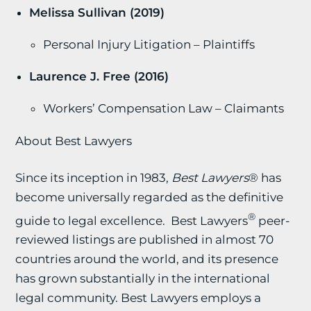
Melissa Sullivan (2019)
Personal Injury Litigation – Plaintiffs
Laurence J. Free (2016)
Workers’ Compensation Law – Claimants
About Best Lawyers
Since its inception in 1983,
Best Lawyers
® has
become universally regarded as the definitive
®
guide to legal excellence. Best Lawyers
peer-
reviewed listings are published in almost 70
countries around the world, and its presence
has grown substantially in the international
legal community. Best Lawyers employs a