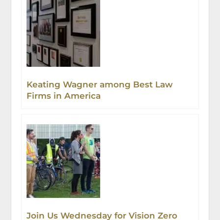
Keating Wagner among Best Law
Firms in America
Join Us Wednesday for Vision Zero