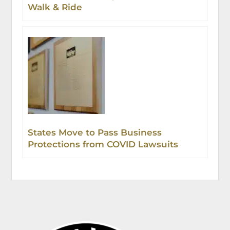
Walk & Ride
States Move to Pass Business
Protections from COVID Lawsuits