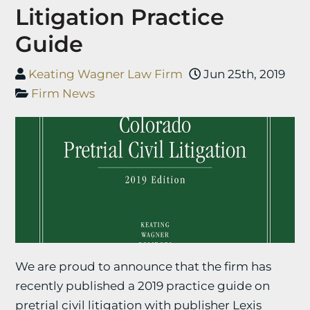
Litigation Practice
Guide
Keating Wagner Law Firm
Jun 25th, 2019
Firm News
We are proud to announce that the firm has
recently published a 2019 practice guide on
pretrial civil litigation with publisher Lexis