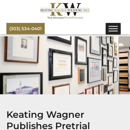
(303) 534-0401
Keating Wagner
Publishes Pretrial