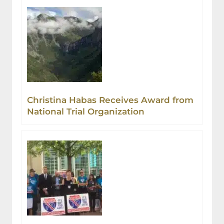
Christina Habas Receives Award from
National Trial Organization