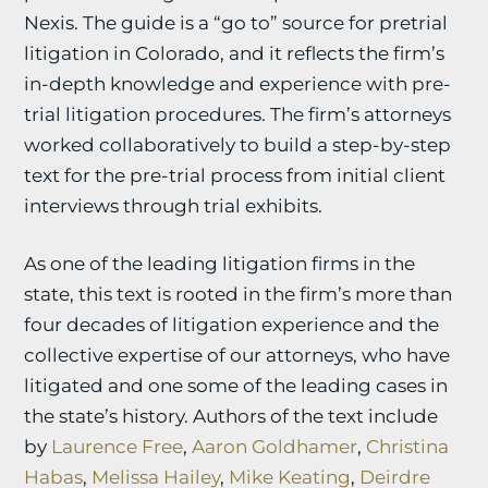
Nexis. The guide is a “go to” source for pretrial
litigation in Colorado, and it reflects the firm’s
in-depth knowledge and experience with pre-
trial litigation procedures. The firm’s attorneys
worked collaboratively to build a step-by-step
text for the pre-trial process from initial client
interviews through trial exhibits.
As one of the leading litigation firms in the
state, this text is rooted in the firm’s more than
four decades of litigation experience and the
collective expertise of our attorneys, who have
litigated and one some of the leading cases in
the state’s history. Authors of the text include
by
Laurence Free
,
Aaron Goldhamer
,
Christina
Habas
,
Melissa Hailey
,
Mike Keating
,
Deirdre