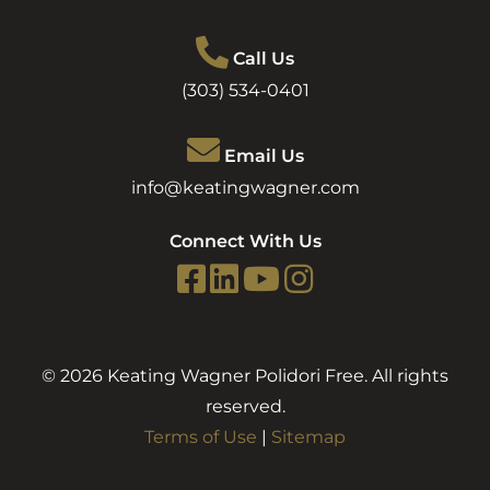
Call Us
(303) 534-0401
Email Us
info@keatingwagner.com
Connect With Us
© 2026 Keating Wagner Polidori Free. All rights
reserved.
Terms of Use
|
Sitemap