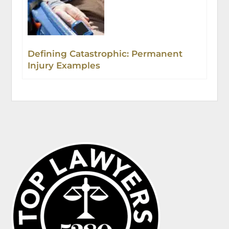
Defining Catastrophic: Permanent
Injury Examples