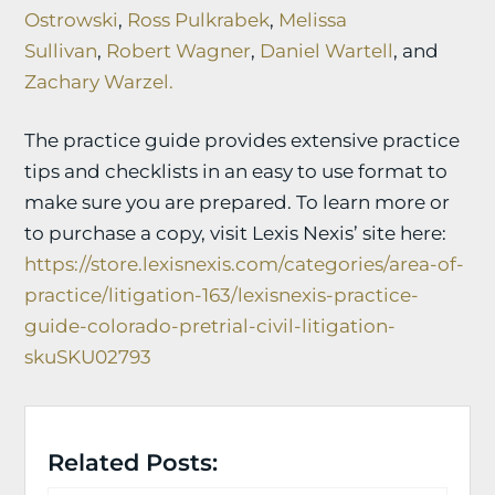
Ostrowski
,
Ross Pulkrabek
,
Melissa
Sullivan
,
Robert Wagner
,
Daniel Wartell
, and
Zachary Warzel.
The practice guide provides extensive practice
tips and checklists in an easy to use format to
make sure you are prepared. To learn more or
to purchase a copy, visit Lexis Nexis’ site here:
https://store.lexisnexis.com/categories/area-of-
practice/litigation-163/lexisnexis-practice-
guide-colorado-pretrial-civil-litigation-
skuSKU02793
Related Posts: