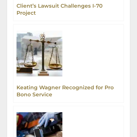
Client’s Lawsuit Challenges I-70
Project
Keating Wagner Recognized for Pro
Bono Service