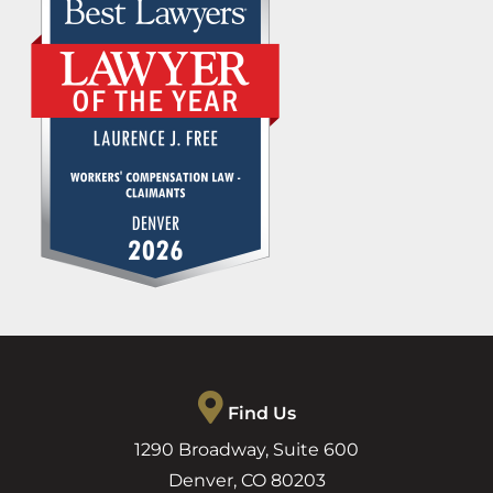
Find Us
1290 Broadway, Suite 600
Denver
,
CO
80203