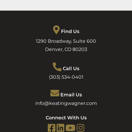
Find Us
1290 Broadway, Suite 600
Denver
,
CO
80203
Call Us
(303) 534-0401
Email Us
info@keatingwagner.com
Connect With Us