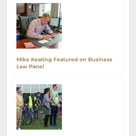
Mike Keating Featured on Business
Law Panel