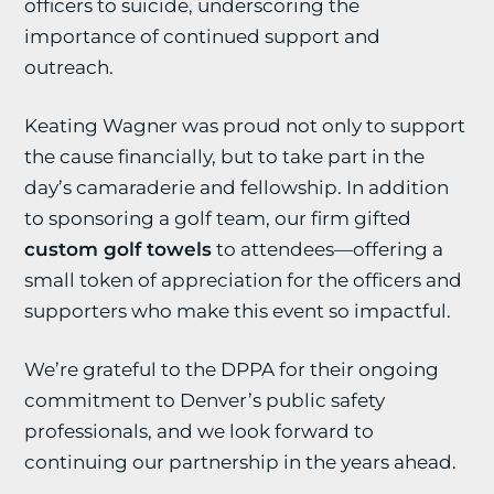
officers to suicide, underscoring the
importance of continued support and
outreach.
Keating Wagner was proud not only to support
the cause financially, but to take part in the
day’s camaraderie and fellowship. In addition
to sponsoring a golf team, our firm gifted
custom golf towels
to attendees—offering a
small token of appreciation for the officers and
supporters who make this event so impactful.
We’re grateful to the DPPA for their ongoing
commitment to Denver’s public safety
professionals, and we look forward to
continuing our partnership in the years ahead.