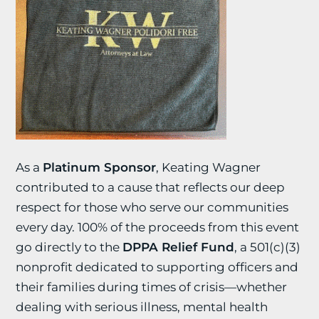
As a
Platinum Sponsor
, Keating Wagner
contributed to a cause that reflects our deep
respect for those who serve our communities
every day. 100% of the proceeds from this event
go directly to the
DPPA Relief Fund
, a 501(c)(3)
nonprofit dedicated to supporting officers and
their families during times of crisis—whether
dealing with serious illness, mental health