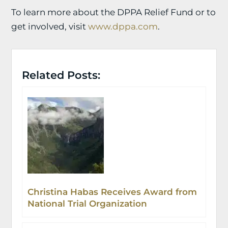
To learn more about the DPPA Relief Fund or to
get involved, visit
www.dppa.com
.
Related Posts:
Christina Habas Receives Award from
National Trial Organization