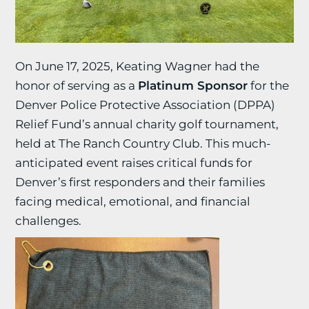
On June 17, 2025, Keating Wagner had the
honor of serving as a
Platinum Sponsor
for the
Denver Police Protective Association (DPPA)
Relief Fund’s annual charity golf tournament,
held at The Ranch Country Club. This much-
anticipated event raises critical funds for
Denver’s first responders and their families
facing medical, emotional, and financial
challenges.