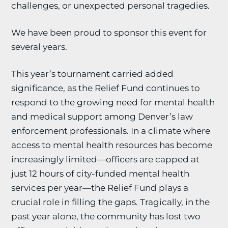
challenges, or unexpected personal tragedies.
We have been proud to sponsor this event for
several years.
This year’s tournament carried added
significance, as the Relief Fund continues to
respond to the growing need for mental health
and medical support among Denver’s law
enforcement professionals. In a climate where
access to mental health resources has become
increasingly limited—officers are capped at
just 12 hours of city-funded mental health
services per year—the Relief Fund plays a
crucial role in filling the gaps. Tragically, in the
past year alone, the community has lost two