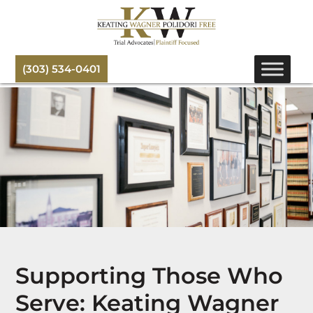
(303) 534-0401
Supporting Those Who
Serve: Keating Wagner