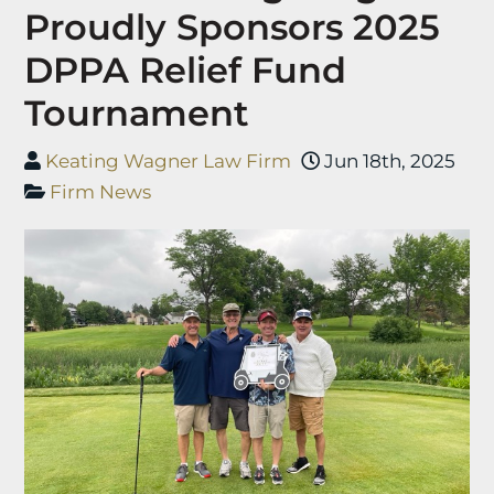
Proudly Sponsors 2025
DPPA Relief Fund
Tournament
Keating Wagner Law Firm
Jun 18th, 2025
Firm News