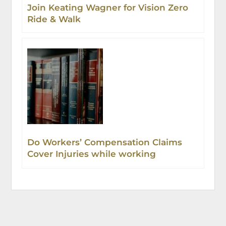
Join Keating Wagner for Vision Zero
Ride & Walk
Do Workers’ Compensation Claims
Cover Injuries while working
remotely?