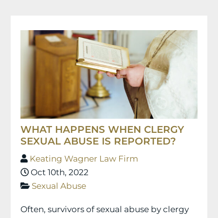
WHAT HAPPENS WHEN CLERGY
SEXUAL ABUSE IS REPORTED?
Keating Wagner Law Firm
Oct 10th, 2022
Sexual Abuse
Often, survivors of sexual abuse by clergy