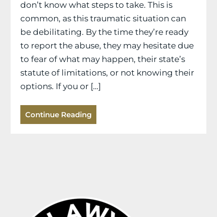
don’t know what steps to take. This is
common, as this traumatic situation can
be debilitating. By the time they’re ready
to report the abuse, they may hesitate due
to fear of what may happen, their state’s
statute of limitations, or not knowing their
options. If you or […]
Continue Reading