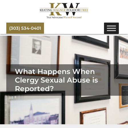
(303) 534-0401
What Happens When
Clergy Sexual Abuse is
Reported?