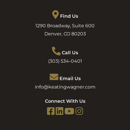
Find Us
1290 Broadway, Suite 600
Denver
,
CO
80203
Call Us
(303) 534-0401
Email Us
info@keatingwagner.com
Connect With Us