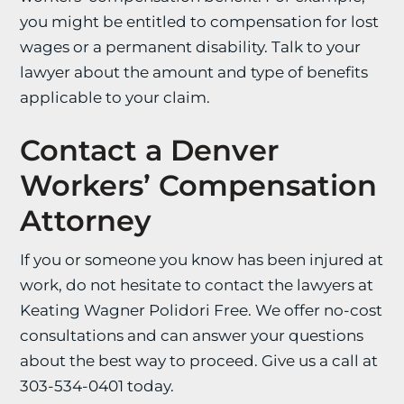
you might be entitled to compensation for lost
wages or a permanent disability. Talk to your
lawyer about the amount and type of benefits
applicable to your claim.
Contact a Denver
Workers’ Compensation
Attorney
If you or someone you know has been injured at
work, do not hesitate to contact the lawyers at
Keating Wagner Polidori Free. We offer no-cost
consultations and can answer your questions
about the best way to proceed. Give us a call at
303-534-0401 today.