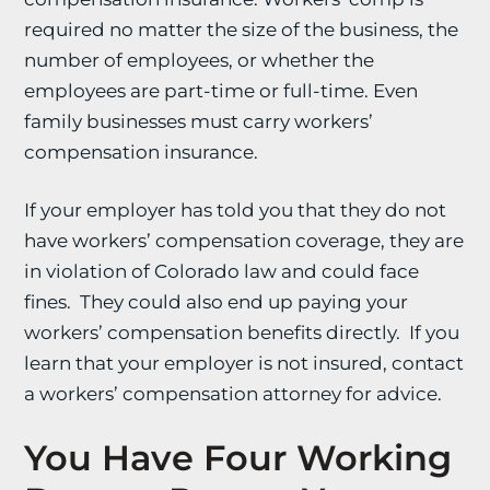
required no matter the size of the business, the
number of employees, or whether the
employees are part-time or full-time. Even
family businesses must carry workers’
compensation insurance.
If your employer has told you that they do not
have workers’ compensation coverage, they are
in violation of Colorado law and could face
fines. They could also end up paying your
workers’ compensation benefits directly. If you
learn that your employer is not insured, contact
a workers’ compensation attorney for advice.
You Have Four Working