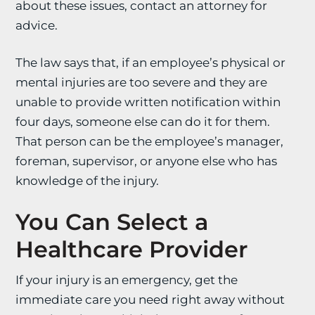
about these issues, contact an attorney for
advice.
The law says that, if an employee’s physical or
mental injuries are too severe and they are
unable to provide written notification within
four days, someone else can do it for them.
That person can be the employee’s manager,
foreman, supervisor, or anyone else who has
knowledge of the injury.
You Can Select a
Healthcare Provider
If your injury is an emergency, get the
immediate care you need right away without