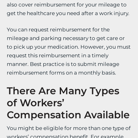
also cover reimbursement for your mileage to
get the healthcare you need after a work injury.
You can request reimbursement for the
mileage and parking necessary to get care or
to pick up your medication. However, you must
request this reimbursement in a timely
manner. Best practice is to submit mileage
reimbursement forms on a monthly basis.
There Are Many Types
of Workers’
Compensation Available
You might be eligible for more than one type of
workers’ compensation benefit. For example,