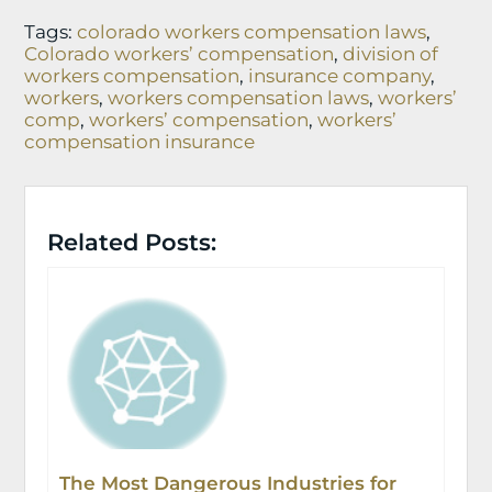
Tags:
colorado workers compensation laws
,
Colorado workers’ compensation
,
division of
workers compensation
,
insurance company
,
workers
,
workers compensation laws
,
workers’
comp
,
workers’ compensation
,
workers’
compensation insurance
Related Posts:
The Most Dangerous Industries for