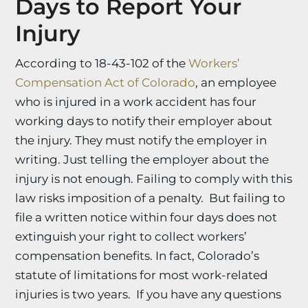
Days to Report Your
Injury
According to 18-43-102 of the
Workers’
Compensation Act of Colorado
, an employee
who is injured in a work accident has four
working days to notify their employer about
the injury. They must notify the employer in
writing. Just telling the employer about the
injury is not enough. Failing to comply with this
law risks imposition of a penalty. But failing to
file a written notice within four days does not
extinguish your right to collect workers’
compensation benefits. In fact, Colorado’s
statute of limitations for most work-related
injuries is two years. If you have any questions