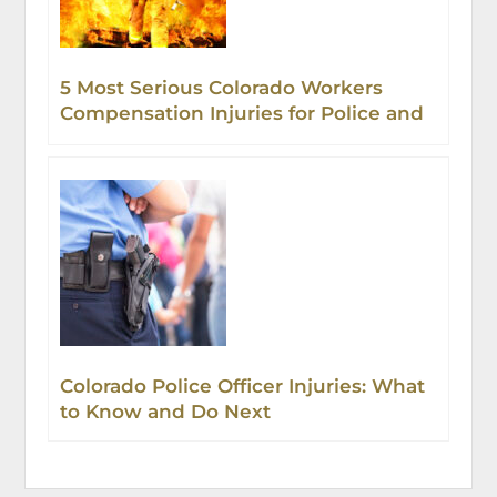
5 Most Serious Colorado Workers
Compensation Injuries for Police and
Firefighters
Colorado Police Officer Injuries: What
to Know and Do Next