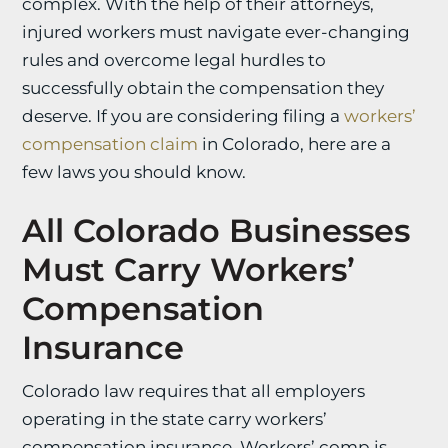
complex. With the help of their attorneys,
injured workers must navigate ever-changing
rules and overcome legal hurdles to
successfully obtain the compensation they
deserve. If you are considering filing a
workers’
compensation claim
in Colorado, here are a
few laws you should know.
All Colorado Businesses
Must Carry Workers’
Compensation
Insurance
Colorado law requires that all employers
operating in the state carry workers’
compensation insurance. Workers’ comp is