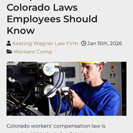
Colorado Laws
Employees Should
Know
Keating Wagner Law Firm
Jan 15th, 2026
Workers' Comp
Colorado workers’ compensation law is