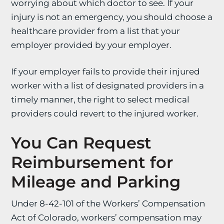
worrying about which doctor to see. If your
injury is not an emergency, you should choose a
healthcare provider from a list that your
employer provided by your employer.
If your employer fails to provide their injured
worker with a list of designated providers in a
timely manner, the right to select medical
providers could revert to the injured worker.
You Can Request
Reimbursement for
Mileage and Parking
Under 8-42-101 of the Workers’ Compensation
Act of Colorado, workers’ compensation may