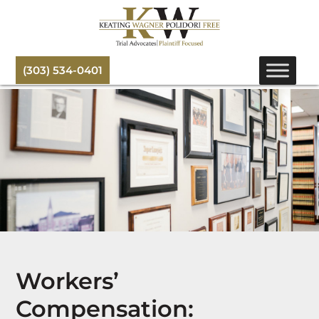
(303) 534-0401
Workers’
Compensation: