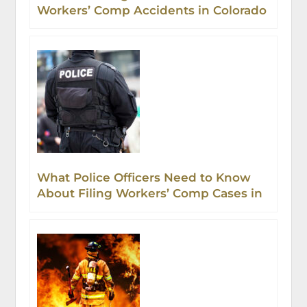
Workers’ Comp Accidents in Colorado
What Police Officers Need to Know
About Filing Workers’ Comp Cases in
Colorado