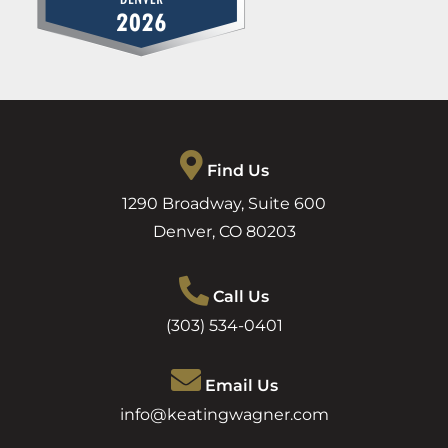
Find Us
1290 Broadway, Suite 600
Denver
,
CO
80203
Call Us
(303) 534-0401
Email Us
info@keatingwagner.com