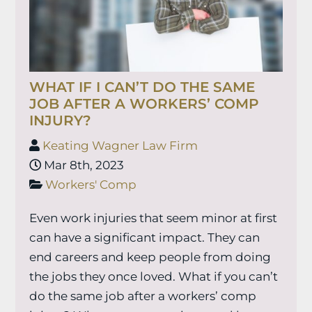
WHAT IF I CAN’T DO THE SAME
JOB AFTER A WORKERS’ COMP
INJURY?
Keating Wagner Law Firm
Mar 8th, 2023
Workers' Comp
Even work injuries that seem minor at first
can have a significant impact. They can
end careers and keep people from doing
the jobs they once loved. What if you can’t
do the same job after a workers’ comp