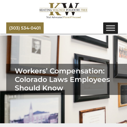
(303) 534-0401
Workers’ Compensation:
Colorado Laws Employees
Should Know