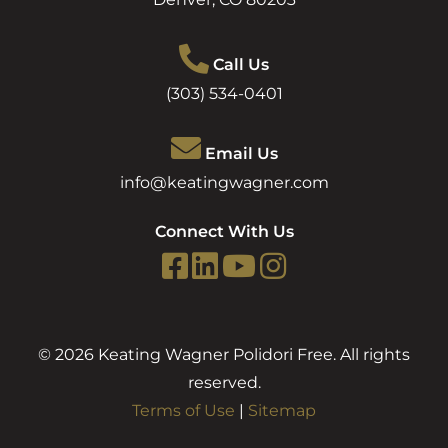
Call Us
(303) 534-0401
Email Us
info@keatingwagner.com
Connect With Us
© 2026 Keating Wagner Polidori Free. All rights
reserved.
Terms of Use
|
Sitemap