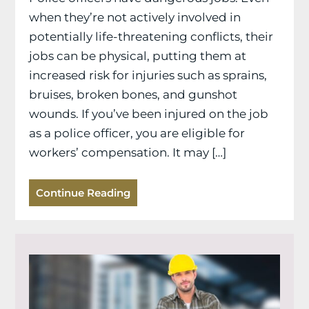
when they’re not actively involved in
potentially life-threatening conflicts, their
jobs can be physical, putting them at
increased risk for injuries such as sprains,
bruises, broken bones, and gunshot
wounds. If you’ve been injured on the job
as a police officer, you are eligible for
workers’ compensation. It may […]
Continue Reading