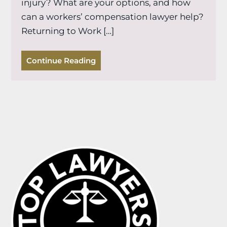
injury? What are your options, and how
can a workers’ compensation lawyer help?
Returning to Work […]
Continue Reading