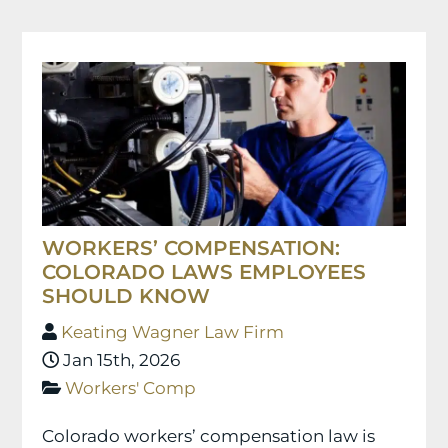
WORKERS’ COMPENSATION:
COLORADO LAWS EMPLOYEES
SHOULD KNOW
Keating Wagner Law Firm
Jan 15th, 2026
Workers' Comp
Colorado workers’ compensation law is