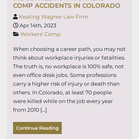
COMP ACCIDENTS IN COLORADO
Keating Wagner Law Firm
Apr 14th, 2023
Workers' Comp
When choosing a career path, you may not
think about workplace injuries or fatalities.
The truth is, no workplace is 100% safe, not
even office desk jobs. Some professions
carry a higher risk of injury or death than
others. In Colorado, at least 70 people
were killed while on the job every year
from 2010 […]
Continue Reading