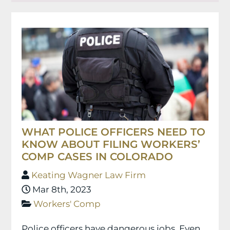
WHAT POLICE OFFICERS NEED TO
KNOW ABOUT FILING WORKERS’
COMP CASES IN COLORADO
Keating Wagner Law Firm
Mar 8th, 2023
Workers' Comp
Police officers have dangerous jobs. Even