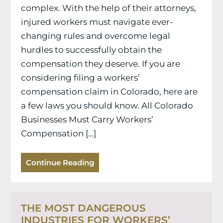
complex. With the help of their attorneys,
injured workers must navigate ever-
changing rules and overcome legal
hurdles to successfully obtain the
compensation they deserve. If you are
considering filing a workers’
compensation claim in Colorado, here are
a few laws you should know. All Colorado
Businesses Must Carry Workers’
Compensation […]
Continue Reading
THE MOST DANGEROUS
INDUSTRIES FOR WORKERS’