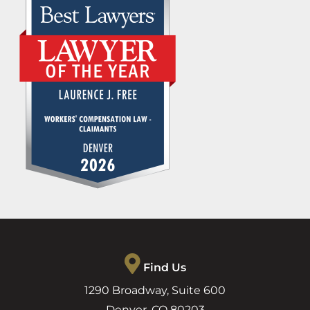
Find Us
1290 Broadway, Suite 600
Denver
,
CO
80203