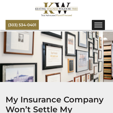
(303) 534-0401
My Insurance Company
Won’t Settle My