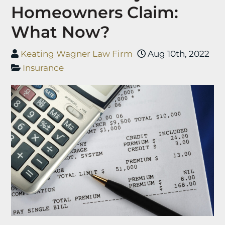
Homeowners Claim:
What Now?
Keating Wagner Law Firm
Aug 10th, 2022
Insurance