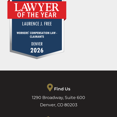
Find Us
1290 Broadway, Suite 600
Denver
,
CO
80203