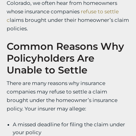
Colorado, we often hear from homeowners
whose insurance companies
refuse to settle
c
laims
brought under their homeowner’s claim
policies.
Common Reasons Why
Policyholders Are
Unable to Settle
There are many reasons why insurance
companies may refuse to settle a claim
brought under the homeowner’s insurance
policy. Your insurer may allege:
A missed deadline for filing the claim under
your policy