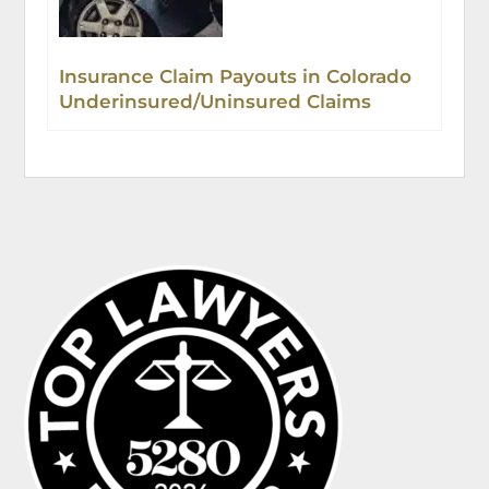
Insurance Claim Payouts in Colorado
Underinsured/Uninsured Claims