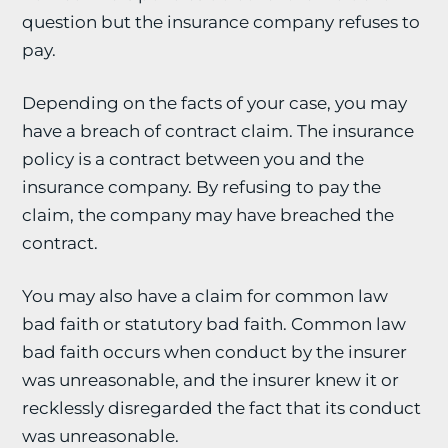
question but the insurance company refuses to
pay.
Depending on the facts of your case, you may
have a breach of contract claim. The insurance
policy is a contract between you and the
insurance company. By refusing to pay the
claim, the company may have breached the
contract.
You may also have a claim for common law
bad faith or statutory bad faith. Common law
bad faith occurs when conduct by the insurer
was unreasonable, and the insurer knew it or
recklessly disregarded the fact that its conduct
was unreasonable.