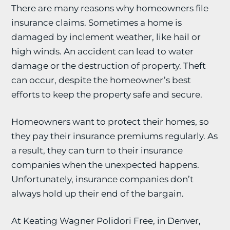
There are many reasons why homeowners file
insurance claims. Sometimes a home is
damaged by inclement weather, like hail or
high winds. An accident can lead to water
damage or the destruction of property. Theft
can occur, despite the homeowner’s best
efforts to keep the property safe and secure.
Homeowners want to protect their homes, so
they pay their insurance premiums regularly. As
a result, they can turn to their insurance
companies when the unexpected happens.
Unfortunately, insurance companies don’t
always hold up their end of the bargain.
At Keating Wagner Polidori Free, in Denver,