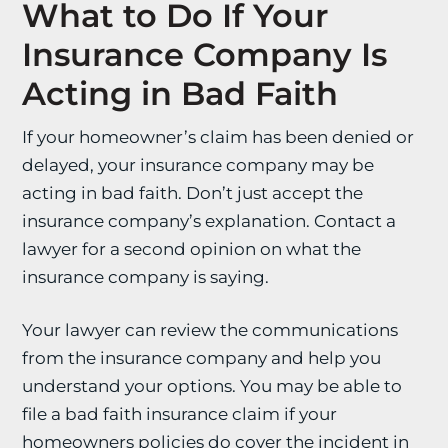
What to Do If Your
Insurance Company Is
Acting in Bad Faith
If your homeowner’s claim has been denied or
delayed, your insurance company may be
acting in bad faith. Don’t just accept the
insurance company’s explanation. Contact a
lawyer for a second opinion on what the
insurance company is saying.
Your lawyer can review the communications
from the insurance company and help you
understand your options. You may be able to
file a bad faith insurance claim if your
homeowners policies do cover the incident in