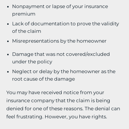
Nonpayment or lapse of your insurance
premium
Lack of documentation to prove the validity
of the claim
Misrepresentations by the homeowner
Damage that was not covered/excluded
under the policy
Neglect or delay by the homeowner as the
root cause of the damage
You may have received notice from your
insurance company that the claim is being
denied for one of these reasons. The denial can
feel frustrating. However, you have rights.