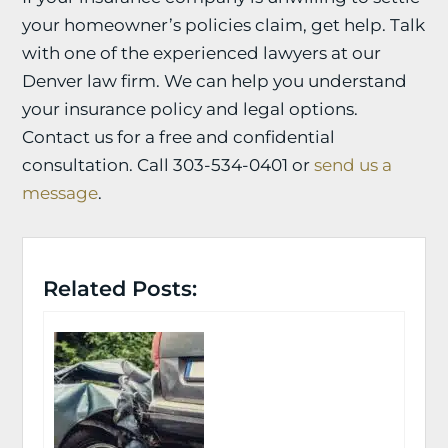
your homeowner’s policies claim, get help. Talk
with one of the experienced lawyers at our
Denver law firm. We can help you understand
your insurance policy and legal options.
Contact us for a free and confidential
consultation. Call 303-534-0401 or
send us a
message
.
Related Posts: