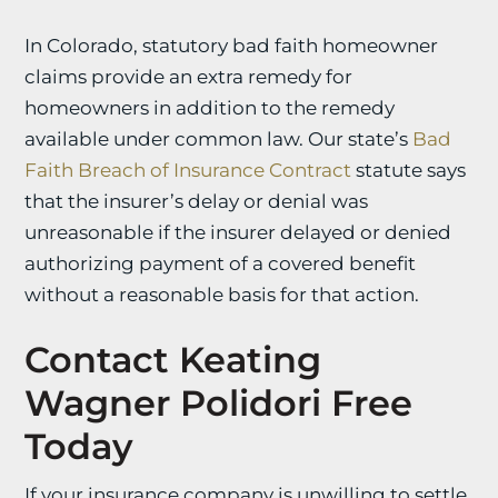
In Colorado, statutory bad faith homeowner
claims provide an extra remedy for
homeowners in addition to the remedy
available under common law. Our state’s
Bad
Faith Breach of Insurance Contract
statute says
that the insurer’s delay or denial was
unreasonable if the insurer delayed or denied
authorizing payment of a covered benefit
without a reasonable basis for that action.
Contact Keating
Wagner Polidori Free
Today
If your insurance company is unwilling to settle