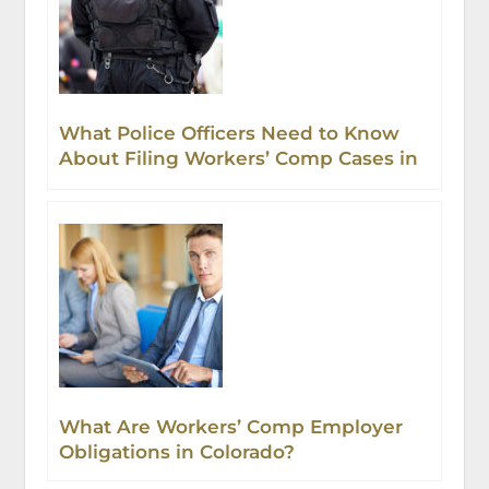
What Police Officers Need to Know
About Filing Workers’ Comp Cases in
Colorado
What Are Workers’ Comp Employer
Obligations in Colorado?