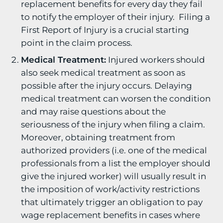
replacement benefits for every day they fail
to notify the employer of their injury. Filing a
First Report of Injury is a crucial starting
point in the claim process.
Medical Treatment:
Injured workers should
also seek medical treatment as soon as
possible after the injury occurs. Delaying
medical treatment can worsen the condition
and may raise questions about the
seriousness of the injury when filing a claim.
Moreover, obtaining treatment from
authorized providers (i.e. one of the medical
professionals from a list the employer should
give the injured worker) will usually result in
the imposition of work/activity restrictions
that ultimately trigger an obligation to pay
wage replacement benefits in cases where