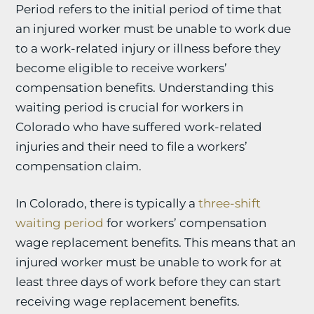
Period refers to the initial period of time that
an injured worker must be unable to work due
to a work-related injury or illness before they
become eligible to receive workers’
compensation benefits. Understanding this
waiting period is crucial for workers in
Colorado who have suffered work-related
injuries and their need to file a workers’
compensation claim.
In Colorado, there is typically a
three-shift
waiting period
for workers’ compensation
wage replacement benefits. This means that an
injured worker must be unable to work for at
least three days of work before they can start
receiving wage replacement benefits.