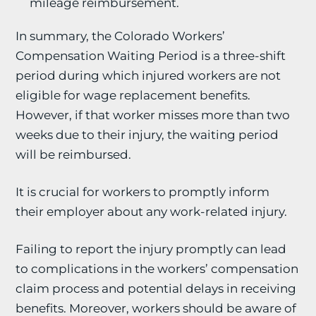
mileage reimbursement.
In summary, the Colorado Workers’
Compensation Waiting Period is a three-shift
period during which injured workers are not
eligible for wage replacement benefits.
However, if that worker misses more than two
weeks due to their injury, the waiting period
will be reimbursed.
It is crucial for workers to promptly inform
their employer about any work-related injury.
Failing to report the injury promptly can lead
to complications in the workers’ compensation
claim process and potential delays in receiving
benefits. Moreover, workers should be aware of