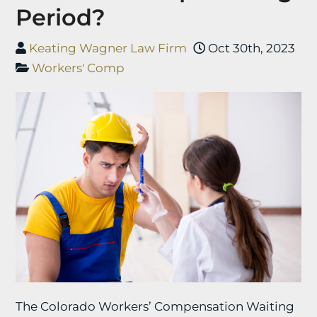
Period?
Keating Wagner Law Firm
Oct 30th, 2023
Workers' Comp
The Colorado Workers’ Compensation Waiting