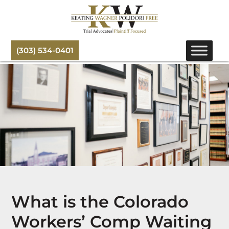
(303) 534-0401
What is the Colorado
Workers’ Comp Waiting