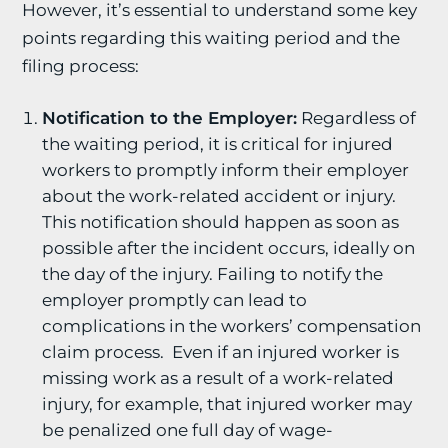
However, it’s essential to understand some key
points regarding this waiting period and the
filing process:
Notification to the Employer:
Regardless of
the waiting period, it is critical for injured
workers to promptly inform their employer
about the work-related accident or injury.
This notification should happen as soon as
possible after the incident occurs, ideally on
the day of the injury. Failing to notify the
employer promptly can lead to
complications in the workers’ compensation
claim process. Even if an injured worker is
missing work as a result of a work-related
injury, for example, that injured worker may
be penalized one full day of wage-