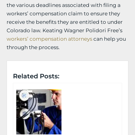
the various deadlines associated with filing a
workers’ compensation claim to ensure they
receive the benefits they are entitled to under
Colorado law. Keating Wagner Polidori Free’s
workers’ compensation attorneys
can help you
through the process.
Related Posts: