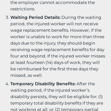
the employer cannot accommodate the
restrictions.
Waiting Period Details:
During the waiting
period, the injured worker will not receive
wage replacement benefits. However, if the
worker is unable to work for more than three
days due to the injury, they should begin
receiving wage replacement benefits for day
four and beyond. If the injured worker misses
at least fourteen (14) days of work, they will
be reimbursed for the first three days they
missed, as well.
Temporary Disability Benefits:
After the
waiting period, if the injured worker’s
disability persists, they will be eligible for: (1)
temporary total disability benefits if they are
not working at all; or (2) temporary partial