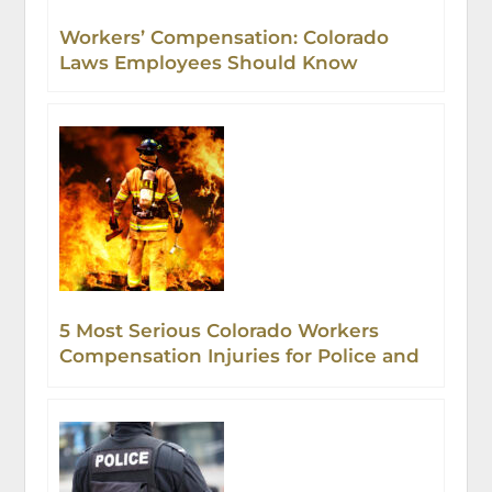
Workers’ Compensation: Colorado
Laws Employees Should Know
5 Most Serious Colorado Workers
Compensation Injuries for Police and
Firefighters