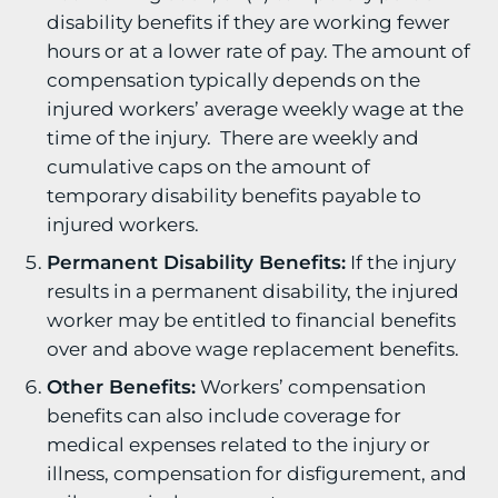
disability benefits if they are working fewer
hours or at a lower rate of pay. The amount of
compensation typically depends on the
injured workers’ average weekly wage at the
time of the injury. There are weekly and
cumulative caps on the amount of
temporary disability benefits payable to
injured workers.
Permanent Disability Benefits:
If the injury
results in a permanent disability, the injured
worker may be entitled to financial benefits
over and above wage replacement benefits.
Other Benefits:
Workers’ compensation
benefits can also include coverage for
medical expenses related to the injury or
illness, compensation for disfigurement, and