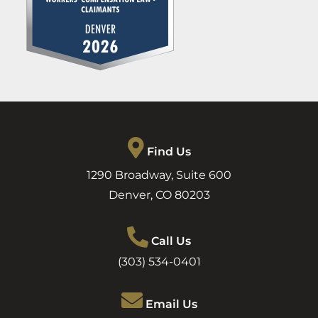
Find Us
1290 Broadway, Suite 600
Denver
,
CO
80203
Call Us
(303) 534-0401
Email Us