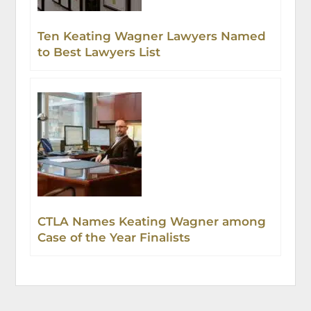
Ten Keating Wagner Lawyers Named
to Best Lawyers List
CTLA Names Keating Wagner among
Case of the Year Finalists