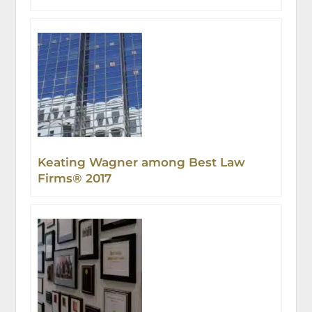
Challenge
Keating Wagner among Best Law
Firms® 2017