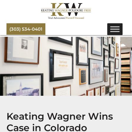
(303) 534-0401
Keating Wagner Wins
Case in Colorado