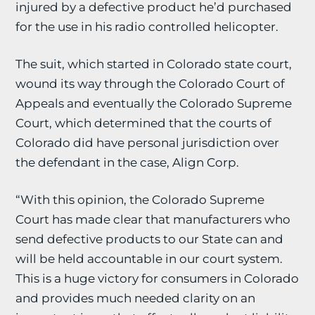
injured by a defective product he’d purchased
for the use in his radio controlled helicopter.
The suit, which started in Colorado state court,
wound its way through the Colorado Court of
Appeals and eventually the Colorado Supreme
Court, which determined that the courts of
Colorado did have personal jurisdiction over
the defendant in the case, Align Corp.
“With this opinion, the Colorado Supreme
Court has made clear that manufacturers who
send defective products to our State can and
will be held accountable in our court system.
This is a huge victory for consumers in Colorado
and provides much needed clarity on an