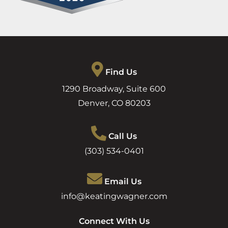
Find Us
1290 Broadway, Suite 600
Denver
,
CO
80203
Call Us
(303) 534-0401
Email Us
info@keatingwagner.com
Connect With Us