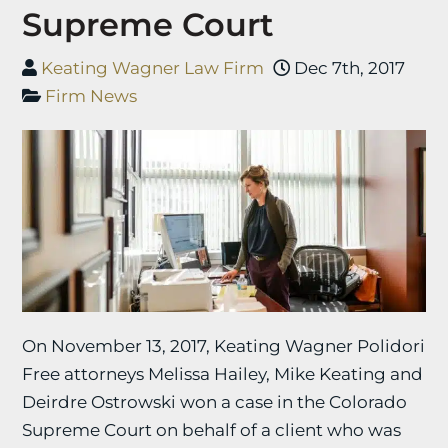
Supreme Court
Keating Wagner Law Firm
Dec 7th, 2017
Firm News
On November 13, 2017, Keating Wagner Polidori
Free attorneys Melissa Hailey, Mike Keating and
Deirdre Ostrowski won a case in the Colorado
Supreme Court on behalf of a client who was