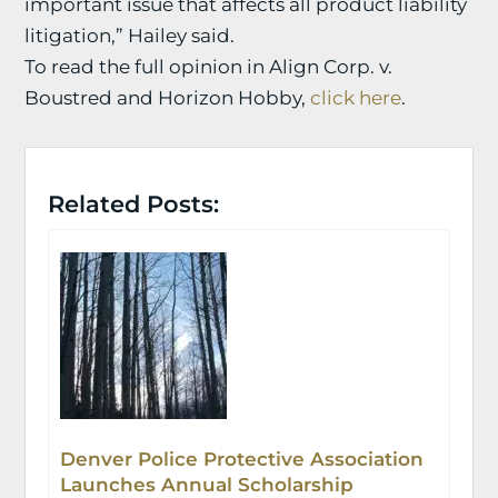
important issue that affects all product liability
litigation,” Hailey said.
To read the full opinion in Align Corp. v.
Boustred and Horizon Hobby,
click here
.
Related Posts:
Denver Police Protective Association
Launches Annual Scholarship