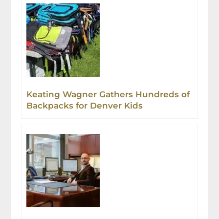
Keating Wagner Gathers Hundreds of
Backpacks for Denver Kids