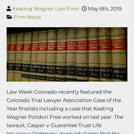
Keating Wagner Law Firm
May 6th, 2019
Firm News
Law Week Colorado recently featured the
Colorado Trial Lawyer Association Case of the
Year finalists including a case that Keating
Wagner Polidori Free worked on last year. The
lawsuit, Casper v. Guarantee Trust Life
Insurance Company, involved claims that the