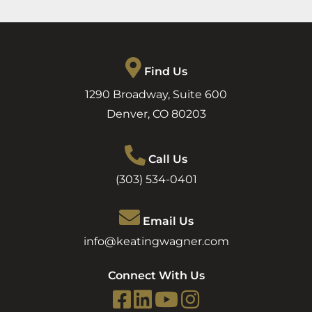
Find Us
1290 Broadway, Suite 600
Denver
,
CO
80203
Call Us
(303) 534-0401
Email Us
info@keatingwagner.com
Connect With Us