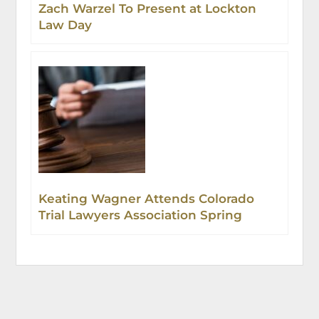
Zach Warzel To Present at Lockton
Law Day
Keating Wagner Attends Colorado
Trial Lawyers Association Spring
Event