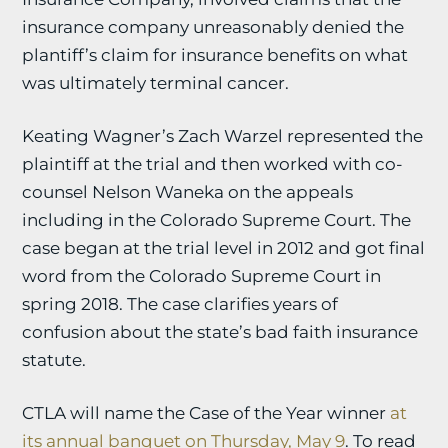
insurance company unreasonably denied the
plantiff’s claim for insurance benefits on what
was ultimately terminal cancer.
Keating Wagner’s Zach Warzel represented the
plaintiff at the trial and then worked with co-
counsel Nelson Waneka on the appeals
including in the Colorado Supreme Court. The
case began at the trial level in 2012 and got final
word from the Colorado Supreme Court in
spring 2018. The case clarifies years of
confusion about the state’s bad faith insurance
statute.
CTLA will name the Case of the Year winner
at
its annual banquet on Thursday, May 9
. To read