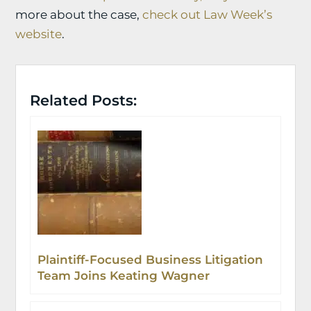
more about the case,
check out Law Week’s
website
.
Related Posts:
Plaintiff-Focused Business Litigation
Team Joins Keating Wagner