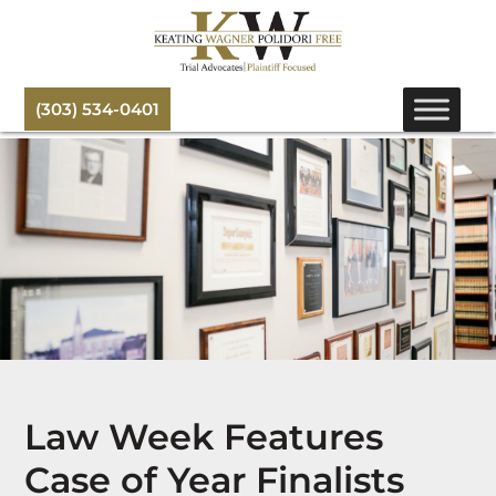
(303) 534-0401
Law Week Features
Case of Year Finalists