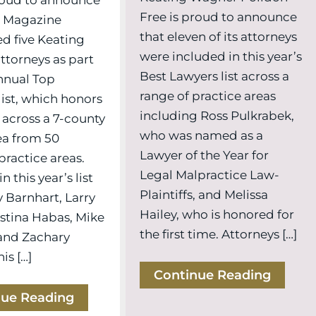
Free is proud to announce
0 Magazine
that eleven of its attorneys
d five Keating
were included in this year’s
torneys as part
Best Lawyers list across a
annual Top
range of practice areas
list, which honors
including Ross Pulkrabek,
 across a 7-county
who was named as a
ea from 50
Lawyer of the Year for
practice areas.
Legal Malpractice Law-
n this year’s list
Plaintiffs, and Melissa
 Barnhart, Larry
Hailey, who is honored for
istina Habas, Mike
the first time. Attorneys […]
and Zachary
is […]
Continue Reading
nue Reading