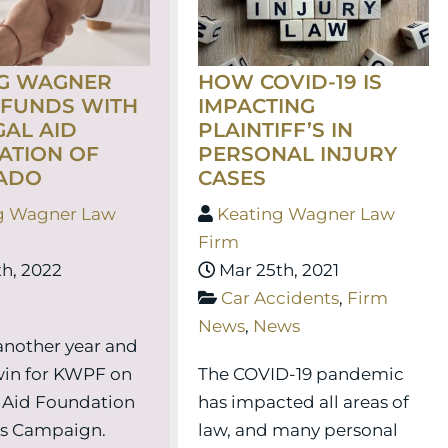
HOW COVID-19 IS
NG WAGNER
IMPACTING
 FUNDS WITH
PLAINTIFF’S IN
GAL AID
PERSONAL INJURY
ATION OF
CASES
ADO
Keating Wagner Law
g Wagner Law
Firm
Mar 25th, 2021
h, 2022
Car Accidents
,
Firm
News
,
News
 another year and
The COVID-19 pandemic
win for KWPF on
has impacted all areas of
 Aid Foundation
law, and many personal
es Campaign.