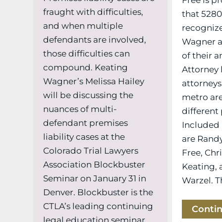
fraught with difficulties,
that 528
and when multiple
recognize
defendants are involved,
Wagner at
those difficulties can
of their 
compound. Keating
Attorney 
Wagner’s Melissa Hailey
attorneys
will be discussing the
metro ar
nuances of multi-
different 
defendant premises
Included i
liability cases at the
are Randy
Colorado Trial Lawyers
Free, Chr
Association Blockbuster
Keating, 
Seminar on January 31 in
Warzel. Th
Denver. Blockbuster is the
CTLA’s leading continuing
Conti
legal education seminar,