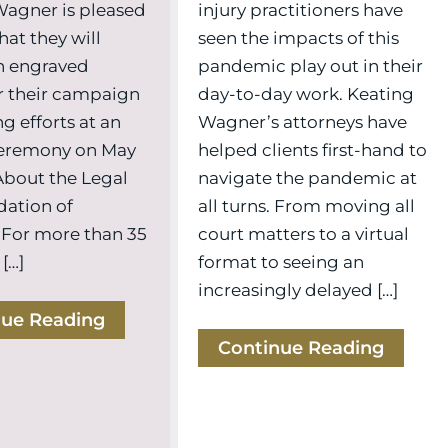
injury practitioners have
Wagner is pleased
seen the impacts of this
hat they will
pandemic play out in their
n engraved
day-to-day work. Keating
r their campaign
Wagner’s attorneys have
g efforts at an
helped clients first-hand to
eremony on May
navigate the pandemic at
 About the Legal
all turns. From moving all
dation of
court matters to a virtual
 For more than 35
format to seeing an
 […]
increasingly delayed […]
nue Reading
Continue Reading