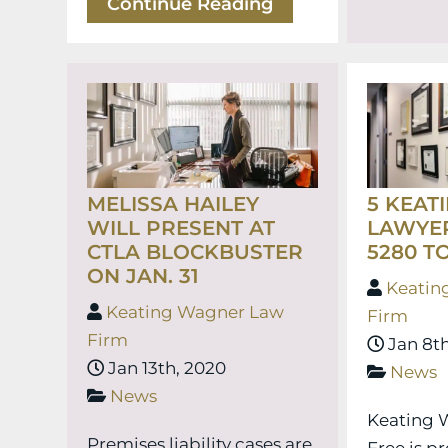
Continue Reading
MELISSA HAILEY
5 KEAT
WILL PRESENT AT
LAWYE
CTLA BLOCKBUSTER
5280 TO
ON JAN. 31
Keatin
Keating Wagner Law
Firm
Firm
Jan 8th
Jan 13th, 2020
News
News
Keating 
Premises liability cases are
Free is p