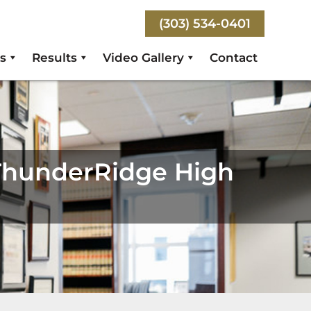
(303) 534-0401
s
Results
Video Gallery
Contact
ThunderRidge High