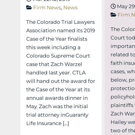
May 29t
Firm News
,
News
Firm 
The Colorado Trial Lawyers
The Colo
Association named its 2019
Court tod
Case of the Year finalists
importan
this week including a
related to
Colorado Supreme Court
faith ins
case that Zach Warzel
cases, wh
handled last year. CTLA
below, pr
will hand out the award for
protectio
the Case of the Year at its
policyhol
annual awards dinner in
plaintiffs
May. Zach was the initial
Zach Warz
trial attorney inGuaranty
Hailey we
Life Insurance […]
two of the