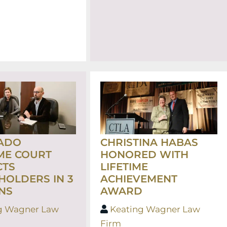
ADO
CHRISTINA HABAS
ME COURT
HONORED WITH
CTS
LIFETIME
HOLDERS IN 3
ACHIEVEMENT
NS
AWARD
g Wagner Law
Keating Wagner Law
Firm