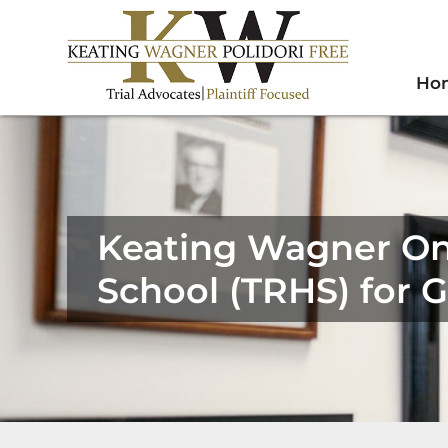
Ho
Keating Wagner On
School (TRHS) for 