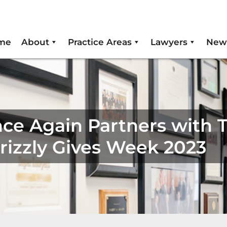
me
About
Practice Areas
Lawyers
New
ce Again Partners with 
Grizzly Gives Week 2023