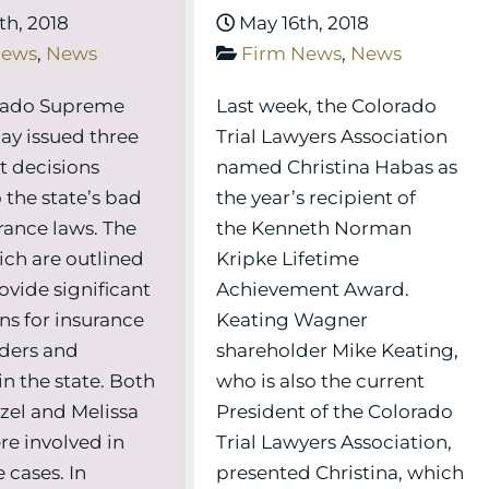
h, 2018
May 16th, 2018
News
,
News
Firm News
,
News
rado Supreme
Last week, the Colorado
ay issued three
Trial Lawyers Association
t decisions
named Christina Habas as
 the state’s bad
the year’s recipient of
urance laws. The
the Kenneth Norman
ich are outlined
Kripke Lifetime
ovide significant
Achievement Award.
ns for insurance
Keating Wagner
ders and
shareholder Mike Keating,
 in the state. Both
who is also the current
el and Melissa
President of the Colorado
re involved in
Trial Lawyers Association,
 cases. In
presented Christina, which