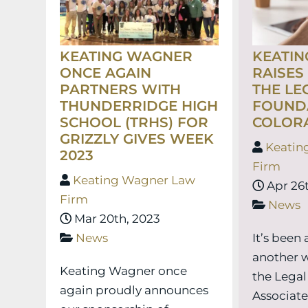
KEATING WAGNER
KEATI
ONCE AGAIN
RAISES
PARTNERS WITH
THE LE
THUNDERRIDGE HIGH
FOUND
SCHOOL (TRHS) FOR
COLOR
GRIZZLY GIVES WEEK
Keatin
2023
Firm
Keating Wagner Law
Apr 26t
Firm
News
Mar 20th, 2023
News
It’s been
another 
Keating Wagner once
the Legal
again proudly announces
Associat