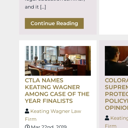
and it […]
Continue Reading
CTLA NAMES
COLOR
KEATING WAGNER
SUPRE
AMONG CASE OF THE
PROTE
YEAR FINALISTS
POLICY
OPINIO
Keating Wagner Law
Keatin
Firm
Firm
Mar 22nd, 2019