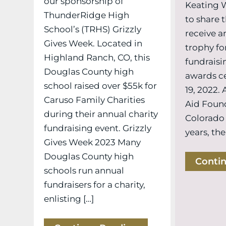
our sponsorship of
Keating 
ThunderRidge High
to share t
School’s (TRHS) Grizzly
receive a
Gives Week. Located in
trophy fo
Highland Ranch, CO, this
fundraisin
Douglas County high
awards c
school raised over $55k for
19, 2022.
Caruso Family Charities
Aid Foun
during their annual charity
Colorado
fundraising event. Grizzly
years, the
Gives Week 2023 Many
Douglas County high
Conti
schools run annual
fundraisers for a charity,
enlisting […]