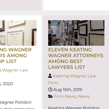
ING WAGNER
ELEVEN KEATING
RS AMONG
WAGNER ATTORNEYS
P LIST
AMONG BEST
LAWYERS LIST
g Wagner Law
Keating Wagner Law
Firm
, 2020
Aug 15th, 2019
Firm News
,
News
Wagner Polidori
Keating Wagner Polidori
roud to announce