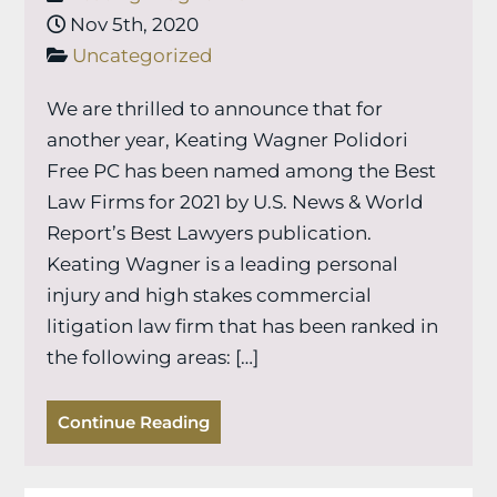
Nov 5th, 2020
Uncategorized
We are thrilled to announce that for
another year, Keating Wagner Polidori
Free PC has been named among the Best
Law Firms for 2021 by U.S. News & World
Report’s Best Lawyers publication.
Keating Wagner is a leading personal
injury and high stakes commercial
litigation law firm that has been ranked in
the following areas: […]
Continue Reading