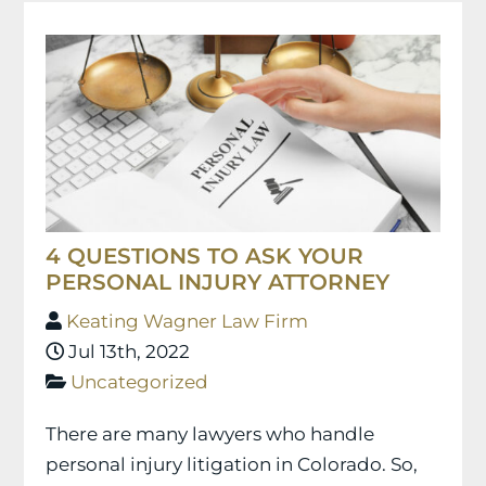
4 QUESTIONS TO ASK YOUR
PERSONAL INJURY ATTORNEY
Keating Wagner Law Firm
Jul 13th, 2022
Uncategorized
There are many lawyers who handle
personal injury litigation in Colorado. So,