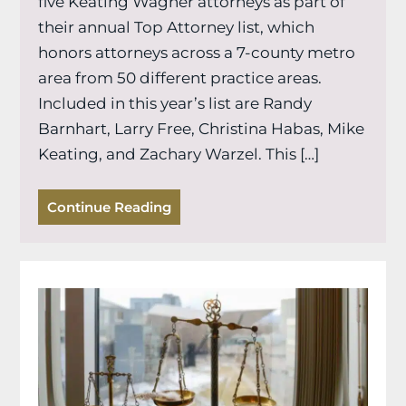
five Keating Wagner attorneys as part of
their annual Top Attorney list, which
honors attorneys across a 7-county metro
area from 50 different practice areas.
Included in this year’s list are Randy
Barnhart, Larry Free, Christina Habas, Mike
Keating, and Zachary Warzel. This […]
Continue Reading