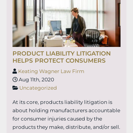
PRODUCT LIABILITY LITIGATION
HELPS PROTECT CONSUMERS
Keating Wagner Law Firm
Aug 11th, 2020
Uncategorized
At its core, products liability litigation is
about holding manufacturers accountable
for consumer injuries caused by the
products they make, distribute, and/or sell.