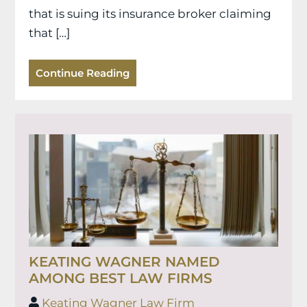
that is suing its insurance broker claiming
that […]
Continue Reading
KEATING WAGNER NAMED
AMONG BEST LAW FIRMS
Keating Wagner Law Firm