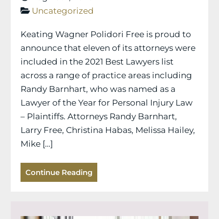
Uncategorized
Keating Wagner Polidori Free is proud to
announce that eleven of its attorneys were
included in the 2021 Best Lawyers list
across a range of practice areas including
Randy Barnhart, who was named as a
Lawyer of the Year for Personal Injury Law
– Plaintiffs. Attorneys Randy Barnhart,
Larry Free, Christina Habas, Melissa Hailey,
Mike […]
Continue Reading