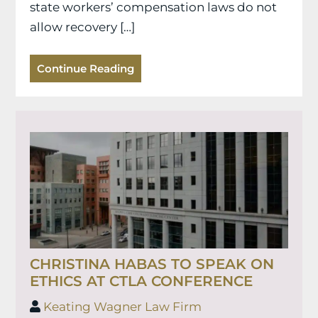
state workers’ compensation laws do not
allow recovery […]
Continue Reading
CHRISTINA HABAS TO SPEAK ON
ETHICS AT CTLA CONFERENCE
Keating Wagner Law Firm