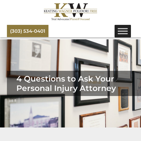
(303) 534-0401
4 Questions to Ask Your
Personal Injury Attorney