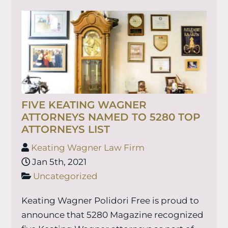
FIVE KEATING WAGNER
ATTORNEYS NAMED TO 5280 TOP
ATTORNEYS LIST
Keating Wagner Law Firm
Jan 5th, 2021
Uncategorized
Keating Wagner Polidori Free is proud to
announce that 5280 Magazine recognized