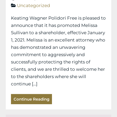
Uncategorized
Keating Wagner Polidori Free is pleased to
announce that it has promoted Melissa
Sullivan to a shareholder, effective January
1, 2021. Melissa is an excellent attorney who
has demonstrated an unwavering
commitment to aggressively and
successfully protecting the rights of
clients, and we are thrilled to welcome her
to the shareholders where she will
continue […]
Continue Reading