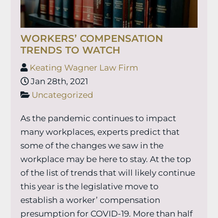
WORKERS’ COMPENSATION
TRENDS TO WATCH
Keating Wagner Law Firm
Jan 28th, 2021
Uncategorized
As the pandemic continues to impact
many workplaces, experts predict that
some of the changes we saw in the
workplace may be here to stay. At the top
of the list of trends that will likely continue
this year is the legislative move to
establish a worker’ compensation
presumption for COVID-19. More than half