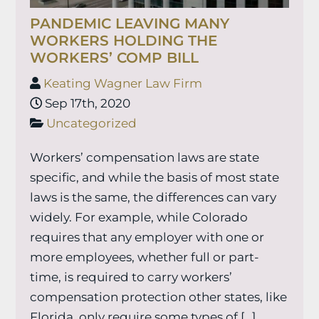
PANDEMIC LEAVING MANY
WORKERS HOLDING THE
WORKERS’ COMP BILL
Keating Wagner Law Firm
Sep 17th, 2020
Uncategorized
Workers’ compensation laws are state
specific, and while the basis of most state
laws is the same, the differences can vary
widely. For example, while Colorado
requires that any employer with one or
more employees, whether full or part-
time, is required to carry workers’
compensation protection other states, like
Florida, only require some types of […]