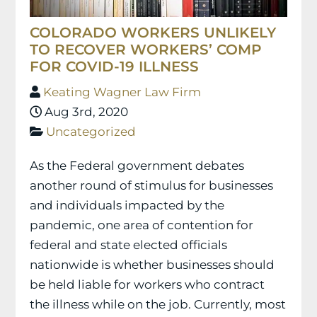
COLORADO WORKERS UNLIKELY
TO RECOVER WORKERS’ COMP
FOR COVID-19 ILLNESS
Keating Wagner Law Firm
Aug 3rd, 2020
Uncategorized
As the Federal government debates
another round of stimulus for businesses
and individuals impacted by the
pandemic, one area of contention for
federal and state elected officials
nationwide is whether businesses should
be held liable for workers who contract
the illness while on the job. Currently, most