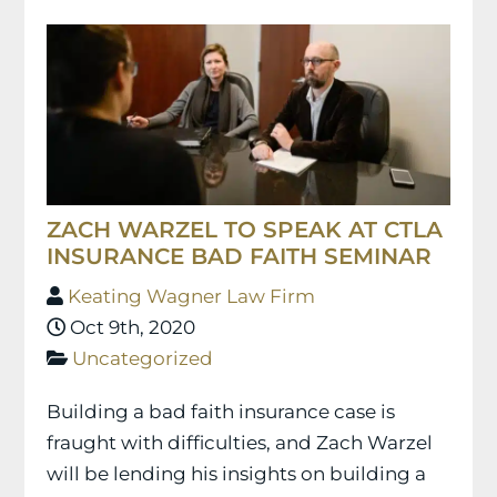
ZACH WARZEL TO SPEAK AT CTLA
INSURANCE BAD FAITH SEMINAR
Keating Wagner Law Firm
Oct 9th, 2020
Uncategorized
Building a bad faith insurance case is
fraught with difficulties, and Zach Warzel
will be lending his insights on building a