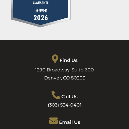
Find Us
1290 Broadway, Suite 600
Denver
,
CO
80203
Call Us
(303) 534-0401
Email Us