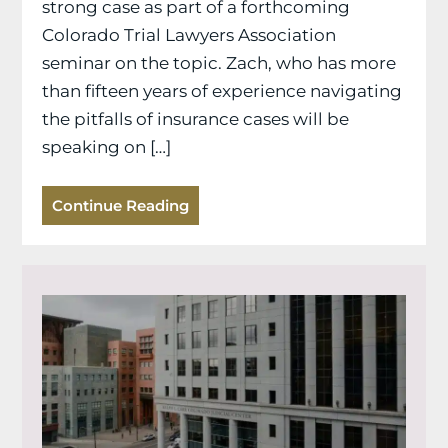
strong case as part of a forthcoming
Colorado Trial Lawyers Association
seminar on the topic. Zach, who has more
than fifteen years of experience navigating
the pitfalls of insurance cases will be
speaking on […]
Continue Reading