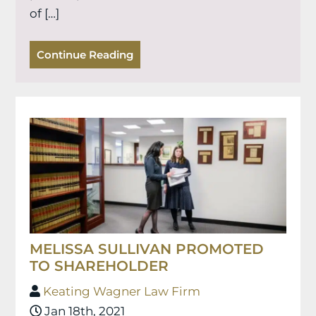
of […]
Continue Reading
MELISSA SULLIVAN PROMOTED
TO SHAREHOLDER
Keating Wagner Law Firm
Jan 18th, 2021