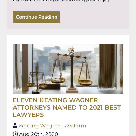
Continue Reading
ELEVEN KEATING WAGNER
ATTORNEYS NAMED TO 2021 BEST
LAWYERS
Keating Wagner Law Firm
Aug 20th, 2020