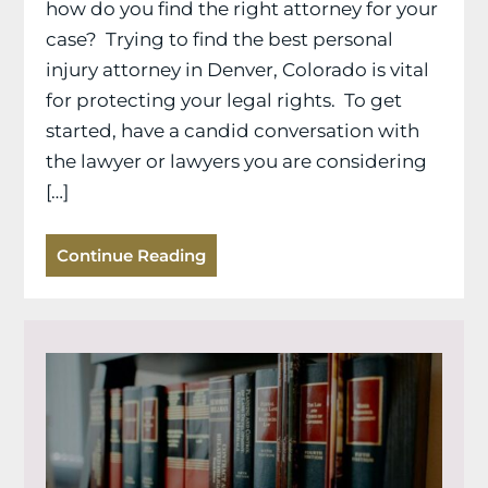
how do you find the right attorney for your
case? Trying to find the best personal
injury attorney in Denver, Colorado is vital
for protecting your legal rights. To get
started, have a candid conversation with
the lawyer or lawyers you are considering
[…]
Continue Reading