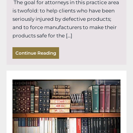
The goal for attorneys in this practice area
is twofold: to help clients who have been
seriously injured by defective products;
and to force manufacturers to make their
products safe for the […]
Continue Reading