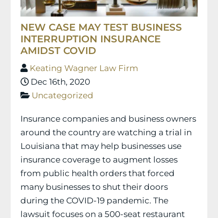
NEW CASE MAY TEST BUSINESS
INTERRUPTION INSURANCE
AMIDST COVID
Keating Wagner Law Firm
Dec 16th, 2020
Uncategorized
Insurance companies and business owners
around the country are watching a trial in
Louisiana that may help businesses use
insurance coverage to augment losses
from public health orders that forced
many businesses to shut their doors
during the COVID-19 pandemic. The
lawsuit focuses on a 500-seat restaurant