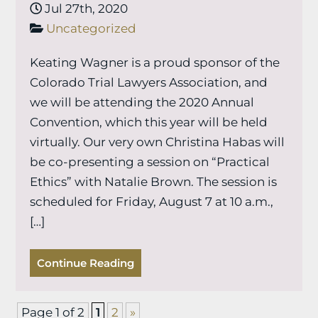
Jul 27th, 2020
Uncategorized
Keating Wagner is a proud sponsor of the
Colorado Trial Lawyers Association, and
we will be attending the 2020 Annual
Convention, which this year will be held
virtually. Our very own Christina Habas will
be co-presenting a session on “Practical
Ethics” with Natalie Brown. The session is
scheduled for Friday, August 7 at 10 a.m.,
[…]
Continue Reading
Page 1 of 2
1
2
»