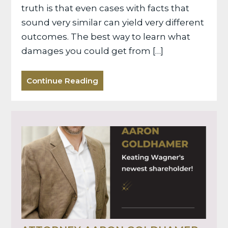
truth is that even cases with facts that
sound very similar can yield very different
outcomes. The best way to learn what
damages you could get from […]
Continue Reading