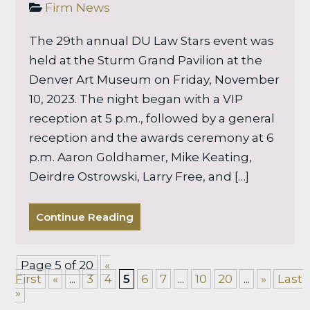
Firm News
The 29th annual DU Law Stars event was
held at the Sturm Grand Pavilion at the
Denver Art Museum on Friday, November
10, 2023. The night began with a VIP
reception at 5 p.m., followed by a general
reception and the awards ceremony at 6
p.m. Aaron Goldhamer, Mike Keating,
Deirdre Ostrowski, Larry Free, and […]
Continue Reading
Page 5 of 20
«
First
«
...
3
4
5
6
7
...
10
20
...
»
Last
»