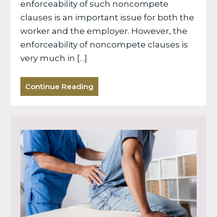
enforceability of such noncompete
clauses is an important issue for both the
worker and the employer. However, the
enforceability of noncompete clauses is
very much in […]
Continue Reading