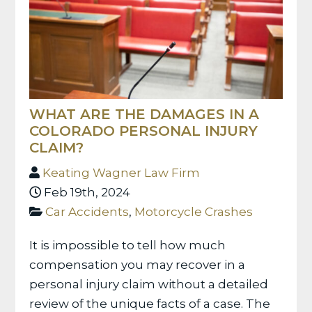
WHAT ARE THE DAMAGES IN A
COLORADO PERSONAL INJURY
CLAIM?
Keating Wagner Law Firm
Feb 19th, 2024
Car Accidents
,
Motorcycle Crashes
It is impossible to tell how much
compensation you may recover in a
personal injury claim without a detailed
review of the unique facts of a case. The