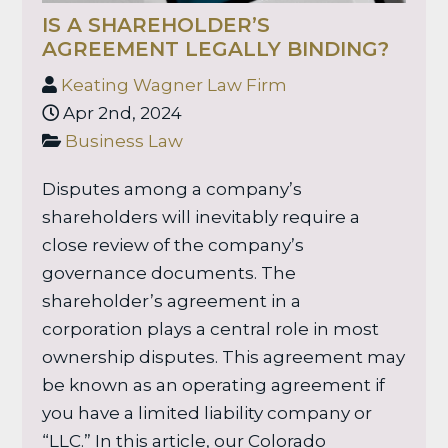
IS A SHAREHOLDER’S
AGREEMENT LEGALLY BINDING?
Keating Wagner Law Firm
Apr 2nd, 2024
Business Law
Disputes among a company’s
shareholders will inevitably require a
close review of the company’s
governance documents. The
shareholder’s agreement in a
corporation plays a central role in most
ownership disputes. This agreement may
be known as an operating agreement if
you have a limited liability company or
“LLC.” In this article, our Colorado