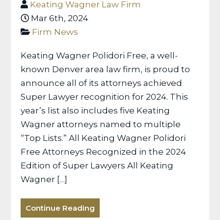
Keating Wagner Law Firm
Mar 6th, 2024
Firm News
Keating Wagner Polidori Free, a well-
known Denver area law firm, is proud to
announce all of its attorneys achieved
Super Lawyer recognition for 2024. This
year’s list also includes five Keating
Wagner attorneys named to multiple
“Top Lists.” All Keating Wagner Polidori
Free Attorneys Recognized in the 2024
Edition of Super Lawyers All Keating
Wagner […]
Continue Reading