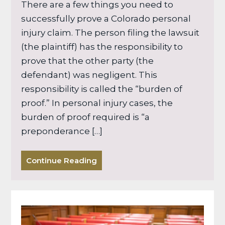
There are a few things you need to
successfully prove a Colorado personal
injury claim. The person filing the lawsuit
(the plaintiff) has the responsibility to
prove that the other party (the
defendant) was negligent. This
responsibility is called the “burden of
proof.” In personal injury cases, the
burden of proof required is “a
preponderance […]
Continue Reading