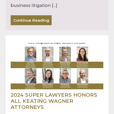
business litigation […]
Continue Reading
2024 SUPER LAWYERS HONORS
ALL KEATING WAGNER
ATTORNEYS