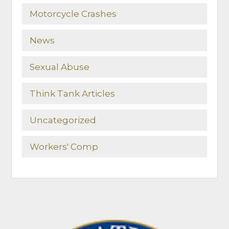
Motorcycle Crashes
News
Sexual Abuse
Think Tank Articles
Uncategorized
Workers' Comp