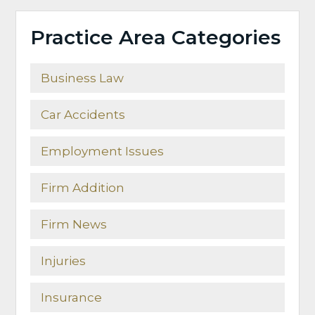
Practice Area Categories
Business Law
Car Accidents
Employment Issues
Firm Addition
Firm News
Injuries
Insurance