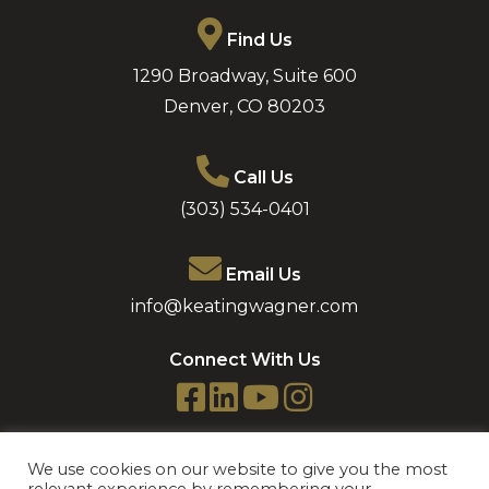
Find Us
1290 Broadway, Suite 600
Denver
,
CO
80203
Call Us
(303) 534-0401
Email Us
info@keatingwagner.com
Connect With Us
We use cookies on our website to give you the most