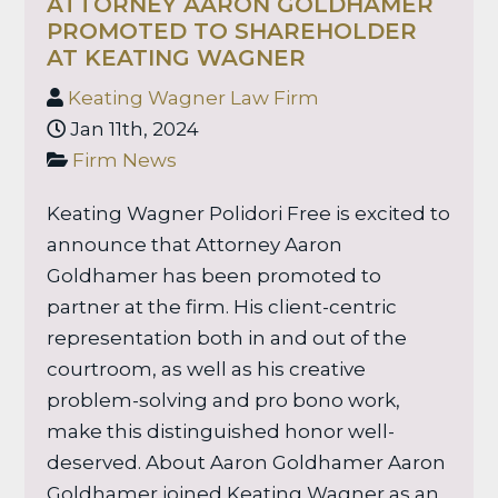
ATTORNEY AARON GOLDHAMER
PROMOTED TO SHAREHOLDER
AT KEATING WAGNER
Keating Wagner Law Firm
Jan 11th, 2024
Firm News
Keating Wagner Polidori Free is excited to
announce that Attorney Aaron
Goldhamer has been promoted to
partner at the firm. His client-centric
representation both in and out of the
courtroom, as well as his creative
problem-solving and pro bono work,
make this distinguished honor well-
deserved. About Aaron Goldhamer Aaron
Goldhamer joined Keating Wagner as an