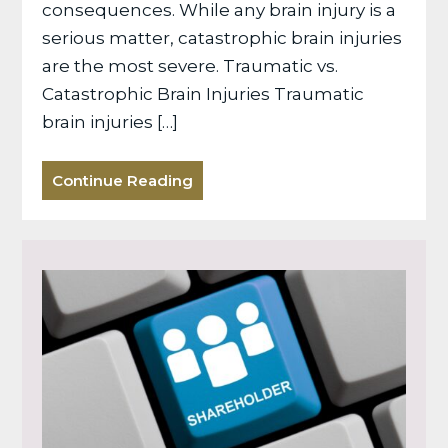
consequences. While any brain injury is a
serious matter, catastrophic brain injuries
are the most severe. Traumatic vs.
Catastrophic Brain Injuries Traumatic
brain injuries […]
Continue Reading