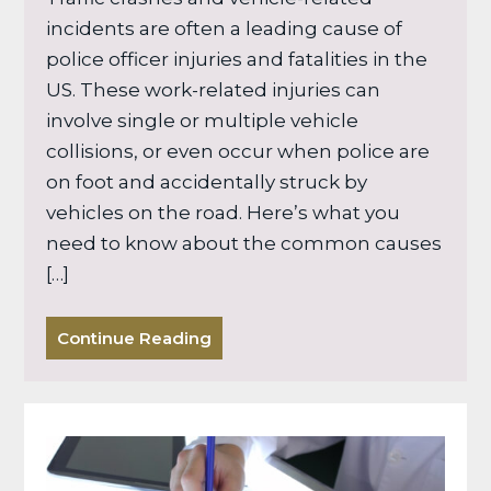
incidents are often a leading cause of
police officer injuries and fatalities in the
US. These work-related injuries can
involve single or multiple vehicle
collisions, or even occur when police are
on foot and accidentally struck by
vehicles on the road. Here’s what you
need to know about the common causes
[…]
Continue Reading