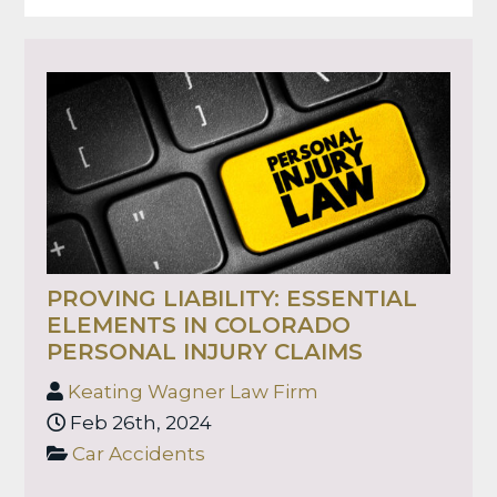
PROVING LIABILITY: ESSENTIAL
ELEMENTS IN COLORADO
PERSONAL INJURY CLAIMS
Keating Wagner Law Firm
Feb 26th, 2024
Car Accidents