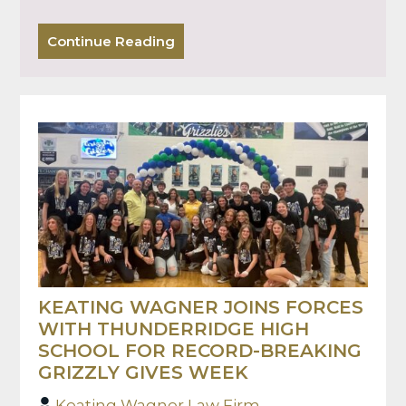
Continue Reading
KEATING WAGNER JOINS FORCES
WITH THUNDERRIDGE HIGH
SCHOOL FOR RECORD-BREAKING
GRIZZLY GIVES WEEK
Keating Wagner Law Firm