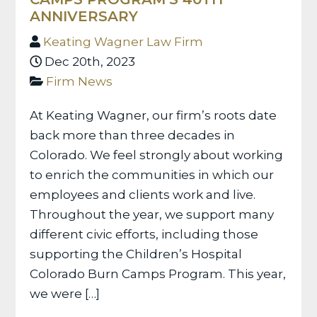
ANNIVERSARY
Keating Wagner Law Firm
Dec 20th, 2023
Firm News
At Keating Wagner, our firm’s roots date
back more than three decades in
Colorado. We feel strongly about working
to enrich the communities in which our
employees and clients work and live.
Throughout the year, we support many
different civic efforts, including those
supporting the Children’s Hospital
Colorado Burn Camps Program. This year,
we were […]