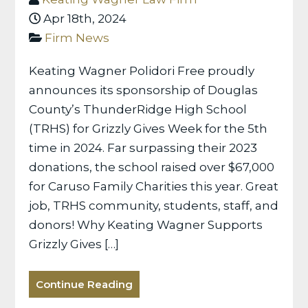
Apr 18th, 2024
Firm News
Keating Wagner Polidori Free proudly
announces its sponsorship of Douglas
County’s ThunderRidge High School
(TRHS) for Grizzly Gives Week for the 5th
time in 2024. Far surpassing their 2023
donations, the school raised over $67,000
for Caruso Family Charities this year. Great
job, TRHS community, students, staff, and
donors! Why Keating Wagner Supports
Grizzly Gives […]
Continue Reading