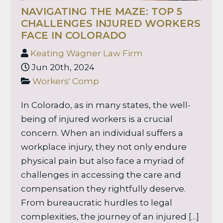
NAVIGATING THE MAZE: TOP 5
CHALLENGES INJURED WORKERS
FACE IN COLORADO
Keating Wagner Law Firm
Jun 20th, 2024
Workers' Comp
In Colorado, as in many states, the well-
being of injured workers is a crucial
concern. When an individual suffers a
workplace injury, they not only endure
physical pain but also face a myriad of
challenges in accessing the care and
compensation they rightfully deserve.
From bureaucratic hurdles to legal
complexities, the journey of an injured […]