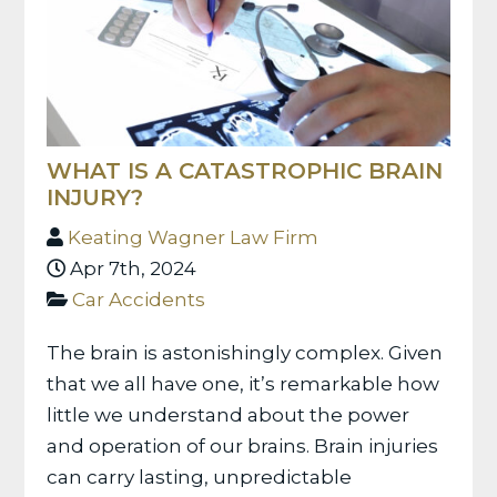
WHAT IS A CATASTROPHIC BRAIN
INJURY?
Keating Wagner Law Firm
Apr 7th, 2024
Car Accidents
The brain is astonishingly complex. Given
that we all have one, it’s remarkable how
little we understand about the power
and operation of our brains. Brain injuries
can carry lasting, unpredictable