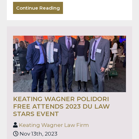
Continue Reading
KEATING WAGNER POLIDORI
FREE ATTENDS 2023 DU LAW
STARS EVENT
Keating Wagner Law Firm
Nov 13th, 2023