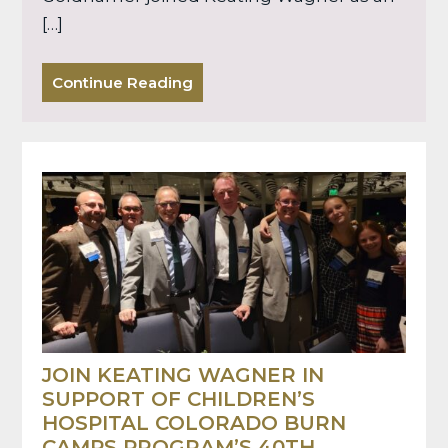
[…]
Continue Reading
JOIN KEATING WAGNER IN
SUPPORT OF CHILDREN’S
HOSPITAL COLORADO BURN
CAMPS PROGRAM’S 40TH