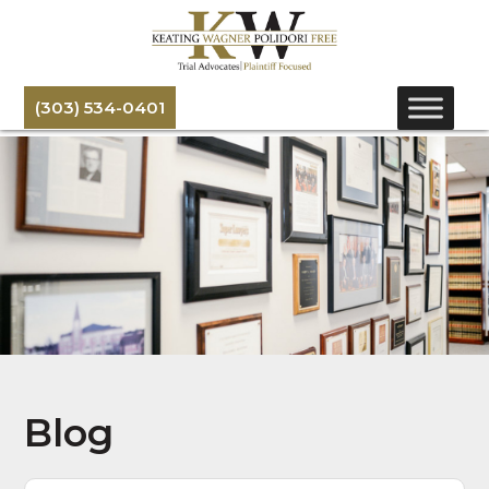
(303) 534-0401
Blog