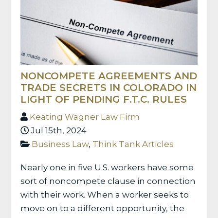
NONCOMPETE AGREEMENTS AND
TRADE SECRETS IN COLORADO IN
LIGHT OF PENDING F.T.C. RULES
Keating Wagner Law Firm
Jul 15th, 2024
Business Law
,
Think Tank Articles
Nearly one in five U.S. workers have some
sort of noncompete clause in connection
with their work. When a worker seeks to
move on to a different opportunity, the