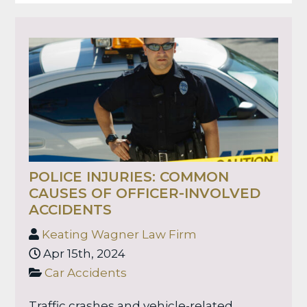
POLICE INJURIES: COMMON
CAUSES OF OFFICER-INVOLVED
ACCIDENTS
Keating Wagner Law Firm
Apr 15th, 2024
Car Accidents
Traffic crashes and vehicle-related